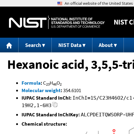
NIST
C
Search
NIST Data
About
Hexanoic acid, 3,5,5-tr
Formula
:
C
H
O
23
46
2
Molecular weight
:
354.6101
IUPAC Standard InChI:
InChI=1S/C23H46O2/c1
19H2,1-6H3
IUPAC Standard InChIKey:
ALCPDEITQWSORP-UH
Chemical structure: