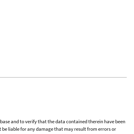
tabase and to verify that the data contained therein have been
t be liable for any damage that may result from errors or