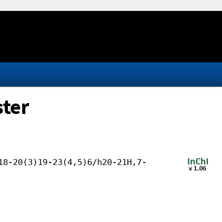
ster
18-20(3)19-23(4,5)6/h20-21H,7-