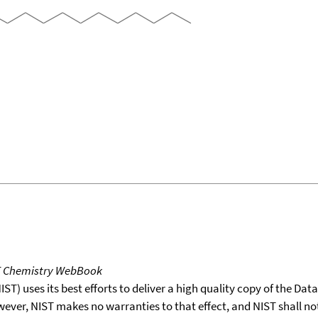
T Chemistry WebBook
T) uses its best efforts to deliver a high quality copy of the Da
wever, NIST makes no warranties to that effect, and NIST shall no