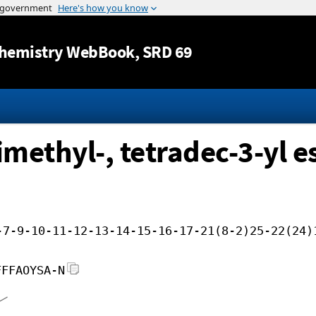
Jump to content
hemistry WebBook
, SRD 69
imethyl-, tetradec-3-yl e
-7-9-10-11-12-13-14-15-16-17-21(8-2)25-22(24)
FFFAOYSA-N