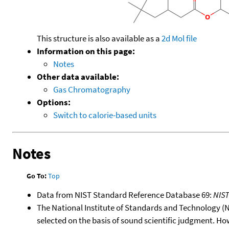
This structure is also available as a
2d Mol file
Information on this page:
Notes
Other data available:
Gas Chromatography
Options:
Switch to calorie-based units
Notes
Go To:
Top
Data from NIST Standard Reference Database 69:
NIS
The National Institute of Standards and Technology (NIS
selected on the basis of sound scientific judgment. Ho