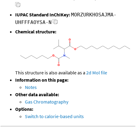
IUPAC Standard InChIKey:
MORZURKHOSAJMA-
UHFFFAOYSA-N
Chemical structure:
This structure is also available as a
2d Mol file
Information on this page:
Notes
Other data available:
Gas Chromatography
Options:
Switch to calorie-based units