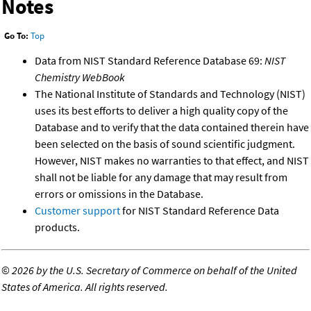
Notes
Go To:
Top
Data from NIST Standard Reference Database 69:
NIST
Chemistry WebBook
The National Institute of Standards and Technology (NIST)
uses its best efforts to deliver a high quality copy of the
Database and to verify that the data contained therein have
been selected on the basis of sound scientific judgment.
However, NIST makes no warranties to that effect, and NIST
shall not be liable for any damage that may result from
errors or omissions in the Database.
Customer support
for NIST Standard Reference Data
products.
©
2026 by the U.S. Secretary of Commerce on behalf of the United
States of America. All rights reserved.