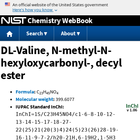
Jump to content
Chemistry WebBook
Search
About
DL-Valine, N-methyl-N-
hexyloxycarbonyl-, decyl
ester
Formula
:
C
H
NO
23
45
4
Molecular weight
:
399.6077
IUPAC Standard InChI:
InChI=1S/C23H45NO4/c1-6-8-10-12-
13-14-15-17-18-27-
22(25)21(20(3)4)24(5)23(26)28-19-
16-11-9-7-2/h20-21H,6-19H2,1-5H3