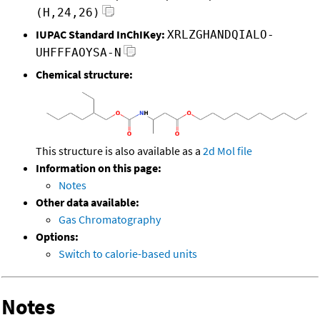
(H,24,26)
IUPAC Standard InChIKey:
XRLZGHANDQIALO-
UHFFFAOYSA-N
Chemical structure:
This structure is also available as a
2d Mol file
Information on this page:
Notes
Other data available:
Gas Chromatography
Options:
Switch to calorie-based units
Notes