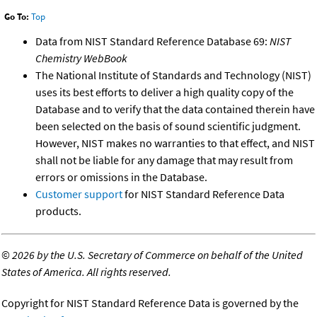
Go To:
Top
Data from NIST Standard Reference Database 69:
NIST
Chemistry WebBook
The National Institute of Standards and Technology (NIST)
uses its best efforts to deliver a high quality copy of the
Database and to verify that the data contained therein have
been selected on the basis of sound scientific judgment.
However, NIST makes no warranties to that effect, and NIST
shall not be liable for any damage that may result from
errors or omissions in the Database.
Customer support
for NIST Standard Reference Data
products.
©
2026 by the U.S. Secretary of Commerce on behalf of the United
States of America. All rights reserved.
Copyright for NIST Standard Reference Data is governed by the