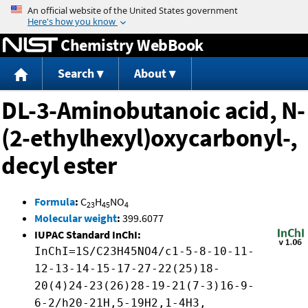
Jump to content
Chemistry WebBook
Search
About
DL-3-Aminobutanoic acid, N-
(2-ethylhexyl)oxycarbonyl-,
decyl ester
Formula
:
C
H
NO
23
45
4
Molecular weight
:
399.6077
IUPAC Standard InChI:
InChI=1S/C23H45NO4/c1-5-8-10-11-
12-13-14-15-17-27-22(25)18-
20(4)24-23(26)28-19-21(7-3)16-9-
6-2/h20-21H,5-19H2,1-4H3,