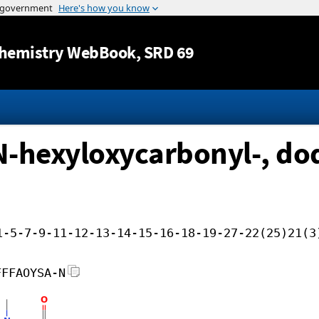
Jump to content
hemistry WebBook
, SRD 69
-hexyloxycarbonyl-, dod
1-5-7-9-11-12-13-14-15-16-18-19-27-22(25)21(3
FFFAOYSA-N