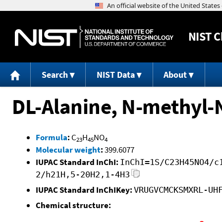
NIST
C
Search
NIST Data
About
DL-Alanine, N-methyl-N
Formula
:
C
H
NO
23
45
4
Molecular weight
:
399.6077
IUPAC Standard InChI:
InChI=1S/C23H45NO4/c
2/h21H,5-20H2,1-4H3
IUPAC Standard InChIKey:
VRUGVCMCKSMXRL-UH
Chemical structure: