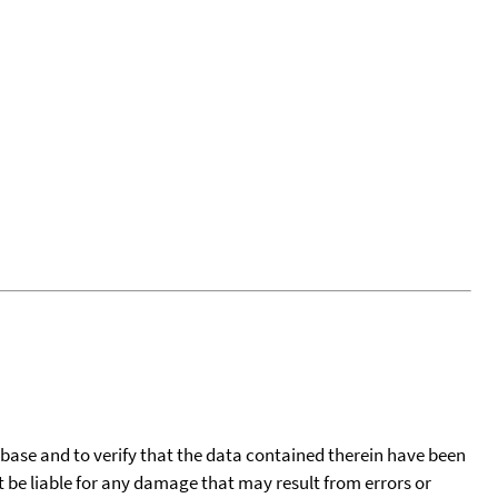
tabase and to verify that the data contained therein have been
t be liable for any damage that may result from errors or