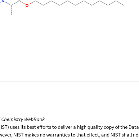
T Chemistry WebBook
T) uses its best efforts to deliver a high quality copy of the Da
wever, NIST makes no warranties to that effect, and NIST shall no