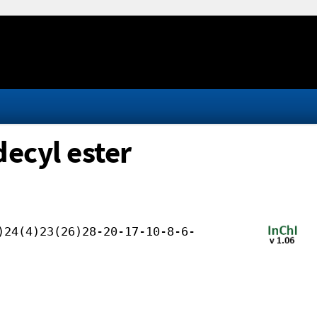
ecyl ester
)24(4)23(26)28-20-17-10-8-6-