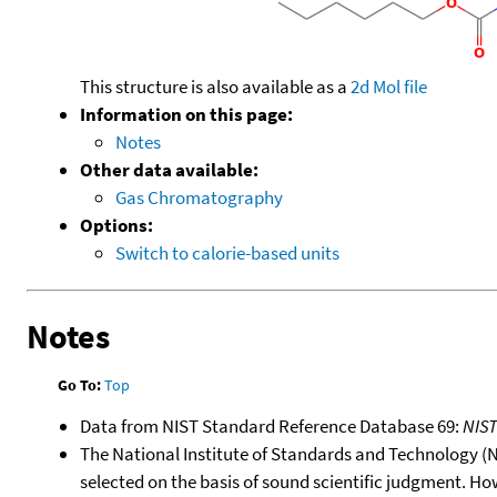
This structure is also available as a
2d Mol file
Information on this page:
Notes
Other data available:
Gas Chromatography
Options:
Switch to calorie-based units
Notes
Go To:
Top
Data from NIST Standard Reference Database 69:
NIS
The National Institute of Standards and Technology (NIS
selected on the basis of sound scientific judgment. Ho