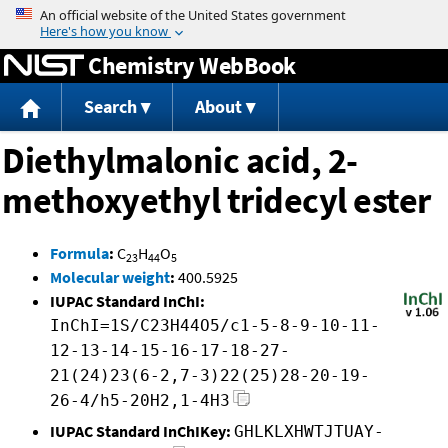
Jump to content
Chemistry WebBook
Search
About
Diethylmalonic acid, 2-
methoxyethyl tridecyl ester
Formula
:
C
H
O
23
44
5
Molecular weight
:
400.5925
IUPAC Standard InChI:
InChI=1S/C23H44O5/c1-5-8-9-10-11-
12-13-14-15-16-17-18-27-
21(24)23(6-2,7-3)22(25)28-20-19-
26-4/h5-20H2,1-4H3
IUPAC Standard InChIKey:
GHLKLXHWTJTUAY-