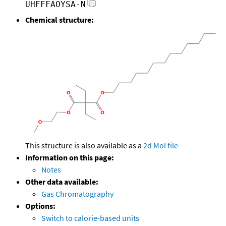
UHFFFAOYSA-N
Chemical structure:
This structure is also available as a
2d Mol file
Information on this page:
Notes
Other data available:
Gas Chromatography
Options:
Switch to calorie-based units