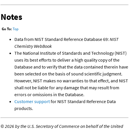
Notes
Go To:
Top
Data from NIST Standard Reference Database 69:
NIST
Chemistry WebBook
The National Institute of Standards and Technology (NIST)
uses its best efforts to deliver a high quality copy of the
Database and to verify that the data contained therein have
been selected on the basis of sound scientific judgment.
However, NIST makes no warranties to that effect, and NIST
shall not be liable for any damage that may result from
errors or omissions in the Database.
Customer support
for NIST Standard Reference Data
products.
©
2026 by the U.S. Secretary of Commerce on behalf of the United