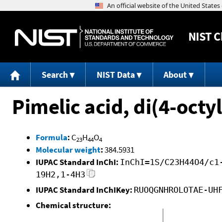
NIST
C
Search
NIST Data
About
Pimelic acid, di(4-octyl
Formula
:
C
H
O
23
44
4
Molecular weight
:
384.5931
IUPAC Standard InChI:
InChI=1S/C23H44O4/c1
19H2,1-4H3
IUPAC Standard InChIKey:
RUOQGNHROLOTAE-UH
Chemical structure: