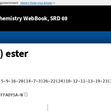
Jump to content
hemistry WebBook
, SRD 69
) ester
-5-9-16-20(14-7-3)26-22(24)18-12-11-13-19-23(
FFFAOYSA-N