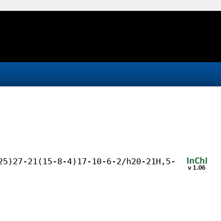
25)27-21(15-8-4)17-10-6-2/h20-21H,5-