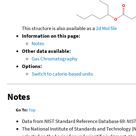
This structure is also available as a
2d Mol file
Information on this page:
Notes
Other data available:
Gas Chromatography
Options:
Switch to calorie-based units
Notes
Go To:
Top
Data from NIST Standard Reference Database 69:
NIS
The National Institute of Standards and Technology (NIS