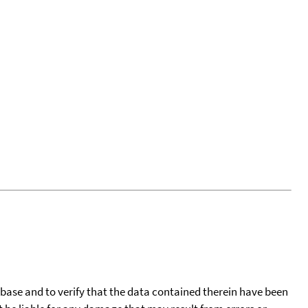
tabase and to verify that the data contained therein have been