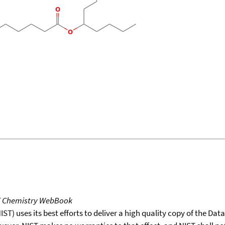
T Chemistry WebBook
T) uses its best efforts to deliver a high quality copy of the Da