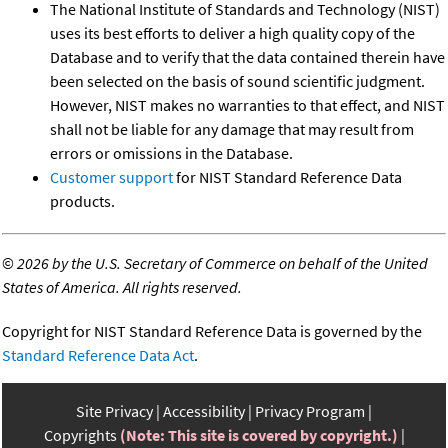
The National Institute of Standards and Technology (NIST)
uses its best efforts to deliver a high quality copy of the
Database and to verify that the data contained therein have
been selected on the basis of sound scientific judgment.
However, NIST makes no warranties to that effect, and NIST
shall not be liable for any damage that may result from
errors or omissions in the Database.
Customer support
for NIST Standard Reference Data
products.
©
2026 by the U.S. Secretary of Commerce on behalf of the United
States of America. All rights reserved.
Copyright for NIST Standard Reference Data is governed by the
Standard Reference Data Act
.
Site Privacy
Accessibility
Privacy Program
Copyrights
(Note: This site is covered by copyright.)