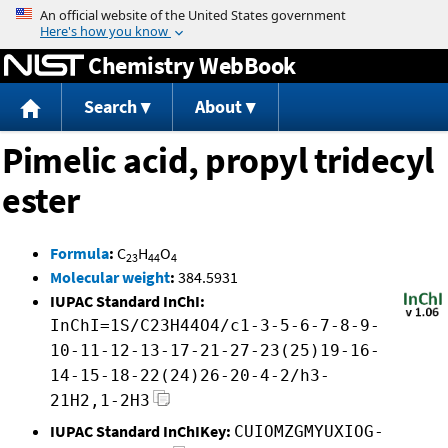
Jump to content
Chemistry WebBook
Search
About
Pimelic acid, propyl tridecyl
ester
Formula
:
C
H
O
23
44
4
Molecular weight
:
384.5931
IUPAC Standard InChI:
InChI=1S/C23H44O4/c1-3-5-6-7-8-9-
10-11-12-13-17-21-27-23(25)19-16-
14-15-18-22(24)26-20-4-2/h3-
21H2,1-2H3
IUPAC Standard InChIKey:
CUIOMZGMYUXIOG-