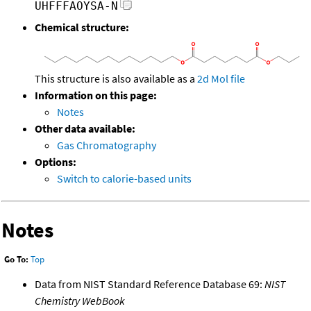
UHFFFAOYSA-N
Chemical structure:
This structure is also available as a
2d Mol file
Information on this page:
Notes
Other data available:
Gas Chromatography
Options:
Switch to calorie-based units
Notes
Go To:
Top
Data from NIST Standard Reference Database 69:
NIST
Chemistry WebBook