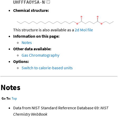
UHFFFAOYSA-N
Chemical structure:
This structure is also available as a
2d Mol file
Information on this page:
Notes
Other data available:
Gas Chromatography
Options:
Switch to calorie-based units
Notes
Go To:
Top
Data from NIST Standard Reference Database 69:
NIST
Chemistry WebBook