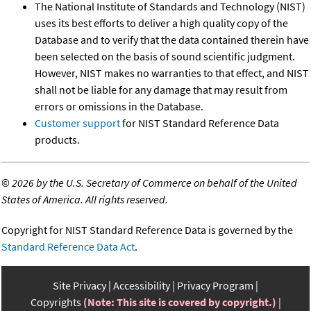
The National Institute of Standards and Technology (NIST)
uses its best efforts to deliver a high quality copy of the
Database and to verify that the data contained therein have
been selected on the basis of sound scientific judgment.
However, NIST makes no warranties to that effect, and NIST
shall not be liable for any damage that may result from
errors or omissions in the Database.
Customer support
for NIST Standard Reference Data
products.
©
2026 by the U.S. Secretary of Commerce on behalf of the United
States of America. All rights reserved.
Copyright for NIST Standard Reference Data is governed by the
Standard Reference Data Act
.
Site Privacy
Accessibility
Privacy Program
Copyrights
(Note: This site is covered by copyright.)