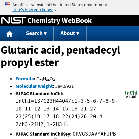
Jump to content
Chemistry WebBook
Search
About
Glutaric acid, pentadecyl
propyl ester
Formula
:
C
H
O
23
44
4
Molecular weight
:
384.5931
IUPAC Standard InChI:
InChI=1S/C23H44O4/c1-3-5-6-7-8-9-
10-11-12-13-14-15-16-21-27-
23(25)19-17-18-22(24)26-20-4-
2/h3-21H2,1-2H3
IUPAC Standard InChIKey:
ORVGSJAVYAFJPB-