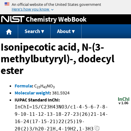
Jump to content
Chemistry WebBook
Search
About
Isonipecotic acid, N-(3-
methylbutyryl)-, dodecyl
ester
Formula
:
C
H
NO
23
43
3
Molecular weight
:
381.5924
IUPAC Standard InChI:
InChI=1S/C23H43NO3/c1-4-5-6-7-8-
9-10-11-12-13-18-27-23(26)21-14-
16-24(17-15-21)22(25)19-
20(2)3/h20-21H,4-19H2,1-3H3