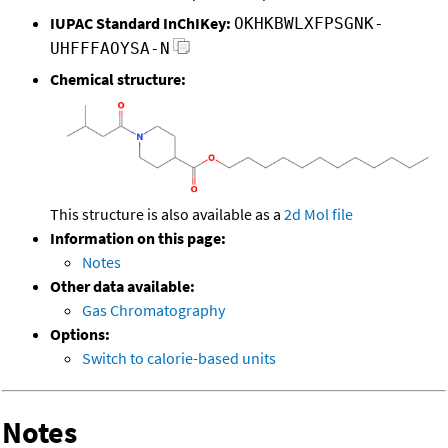
IUPAC Standard InChIKey:
OKHKBWLXFPSGNK-
UHFFFAOYSA-N
Chemical structure:
This structure is also available as a
2d Mol file
Information on this page:
Notes
Other data available:
Gas Chromatography
Options:
Switch to calorie-based units
Notes