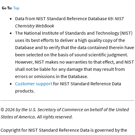
Go To:
Top
Data from NIST Standard Reference Database 69:
NIST
Chemistry WebBook
The National Institute of Standards and Technology (NIST)
uses its best efforts to deliver a high quality copy of the
Database and to verify that the data contained therein have
been selected on the basis of sound scientific judgment.
However, NIST makes no warranties to that effect, and NIST
shall not be liable for any damage that may result from
errors or omissions in the Database.
Customer support
for NIST Standard Reference Data
products.
©
2026 by the U.S. Secretary of Commerce on behalf of the United
States of America. All rights reserved.
Copyright for NIST Standard Reference Data is governed by the