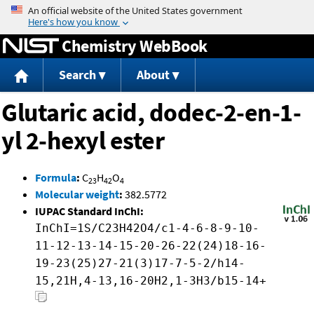
Jump to content
Chemistry WebBook
Search
About
Glutaric acid, dodec-2-en-1-
yl 2-hexyl ester
Formula
:
C
H
O
23
42
4
Molecular weight
:
382.5772
IUPAC Standard InChI:
InChI=1S/C23H42O4/c1-4-6-8-9-10-
11-12-13-14-15-20-26-22(24)18-16-
19-23(25)27-21(3)17-7-5-2/h14-
15,21H,4-13,16-20H2,1-3H3/b15-14+