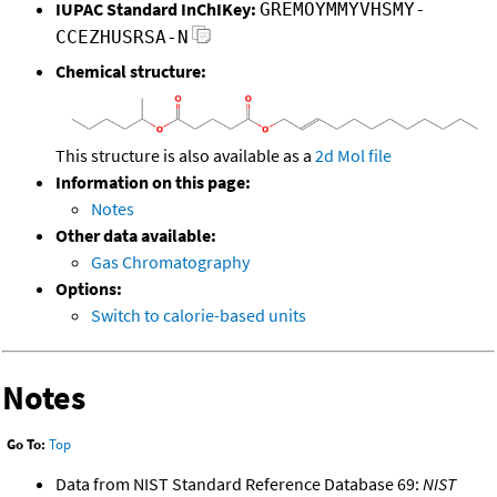
IUPAC Standard InChIKey:
GREMOYMMYVHSMY-
CCEZHUSRSA-N
Chemical structure:
This structure is also available as a
2d Mol file
Information on this page:
Notes
Other data available:
Gas Chromatography
Options:
Switch to calorie-based units
Notes
Go To:
Top
Data from NIST Standard Reference Database 69:
NIST