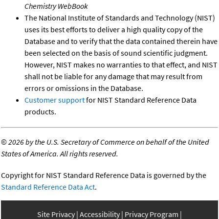
Chemistry WebBook
The National Institute of Standards and Technology (NIST)
uses its best efforts to deliver a high quality copy of the
Database and to verify that the data contained therein have
been selected on the basis of sound scientific judgment.
However, NIST makes no warranties to that effect, and NIST
shall not be liable for any damage that may result from
errors or omissions in the Database.
Customer support
for NIST Standard Reference Data
products.
©
2026 by the U.S. Secretary of Commerce on behalf of the United
States of America. All rights reserved.
Copyright for NIST Standard Reference Data is governed by the
Standard Reference Data Act
.
Site Privacy
Accessibility
Privacy Program