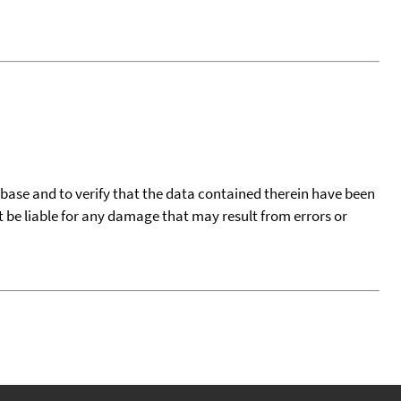
tabase and to verify that the data contained therein have been
t be liable for any damage that may result from errors or