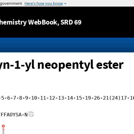
Jump to content
hemistry WebBook
, SRD 69
-yn-1-yl neopentyl ester
-5-6-7-8-9-10-11-12-13-14-15-19-26-21(24)17-1
FFFAOYSA-N