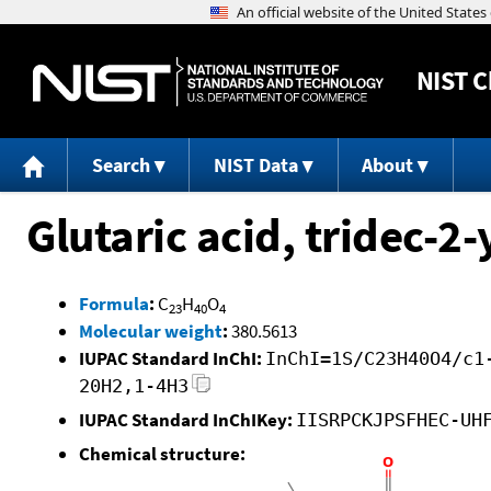
NIST
C
Search
NIST Data
About
Glutaric acid, tridec-2
Formula
:
C
H
O
23
40
4
Molecular weight
:
380.5613
IUPAC Standard InChI:
InChI=1S/C23H40O4/c1
20H2,1-4H3
IUPAC Standard InChIKey:
IISRPCKJPSFHEC-UH
Chemical structure: