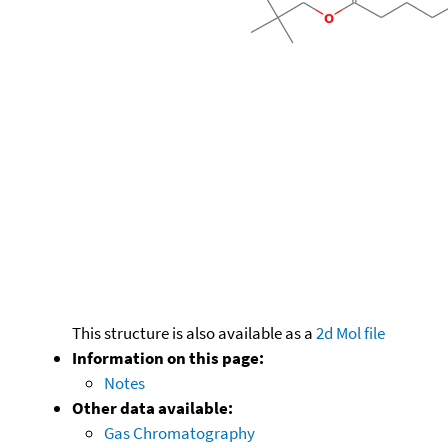
This structure is also available as a
2d Mol file
Information on this page:
Notes
Other data available:
Gas Chromatography