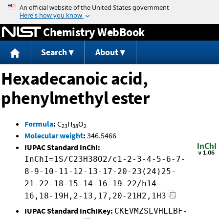
Jump to content
Chemistry WebBook
Search
About
Hexadecanoic acid,
phenylmethyl ester
Formula
:
C
H
O
23
38
2
Molecular weight
:
346.5466
IUPAC Standard InChI:
InChI=1S/C23H38O2/c1-2-3-4-5-6-7-
8-9-10-11-12-13-17-20-23(24)25-
21-22-18-15-14-16-19-22/h14-
16,18-19H,2-13,17,20-21H2,1H3
IUPAC Standard InChIKey:
CKEVMZSLVHLLBF-