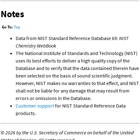
Notes
Go To:
Top
Data from NIST Standard Reference Database 69:
NIST
Chemistry WebBook
The National Institute of Standards and Technology (NIST)
uses its best efforts to deliver a high quality copy of the
Database and to verify that the data contained therein have
been selected on the basis of sound scientific judgment.
However, NIST makes no warranties to that effect, and NIST
shall not be liable for any damage that may result from
errors or omissions in the Database.
Customer support
for NIST Standard Reference Data
products.
©
2026 by the U.S. Secretary of Commerce on behalf of the United
States of America. All rights reserved.