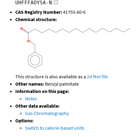
UHFFFAOYSA-N
CAS Registry Number:
41755-60-6
Chemical structure:
This structure is also available as a
2d Mol file
Other names:
Benzyl palmitate
Information on this page:
Notes
Other data available:
Gas Chromatography
Options:
Switch to calorie-based units