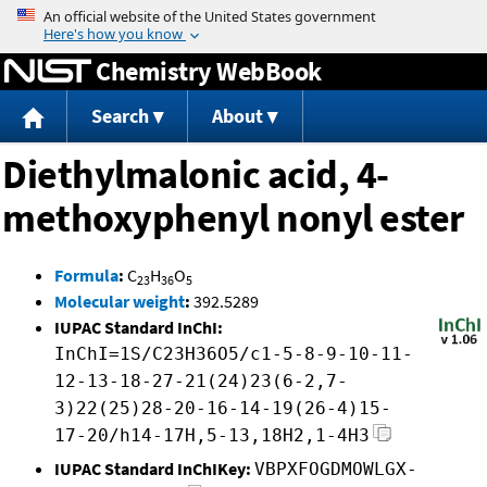
Jump to content
Chemistry WebBook
Search
About
Diethylmalonic acid, 4-
methoxyphenyl nonyl ester
Formula
:
C
H
O
23
36
5
Molecular weight
:
392.5289
IUPAC Standard InChI:
InChI=1S/C23H36O5/c1-5-8-9-10-11-
12-13-18-27-21(24)23(6-2,7-
3)22(25)28-20-16-14-19(26-4)15-
17-20/h14-17H,5-13,18H2,1-4H3
IUPAC Standard InChIKey:
VBPXFOGDMOWLGX-