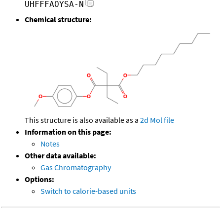
UHFFFAOYSA-N
Chemical structure:
This structure is also available as a
2d Mol file
Information on this page:
Notes
Other data available:
Gas Chromatography
Options:
Switch to calorie-based units