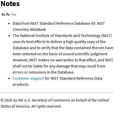
Notes
Go To:
Top
Data from NIST Standard Reference Database 69:
NIST
Chemistry WebBook
The National Institute of Standards and Technology (NIST)
uses its best efforts to deliver a high quality copy of the
Database and to verify that the data contained therein have
been selected on the basis of sound scientific judgment.
However, NIST makes no warranties to that effect, and NIST
shall not be liable for any damage that may result from
errors or omissions in the Database.
Customer support
for NIST Standard Reference Data
products.
©
2026 by the U.S. Secretary of Commerce on behalf of the United
States of America. All rights reserved.