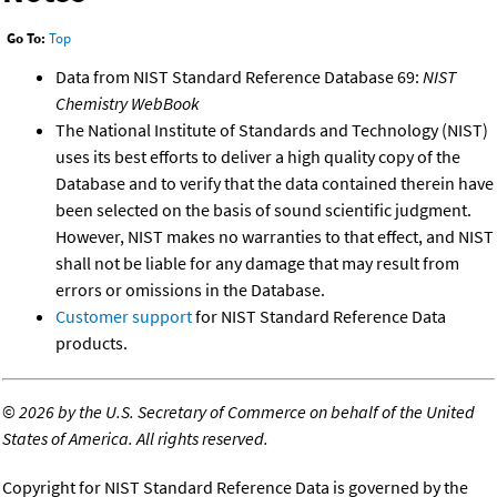
Go To:
Top
Data from NIST Standard Reference Database 69:
NIST
Chemistry WebBook
The National Institute of Standards and Technology (NIST)
uses its best efforts to deliver a high quality copy of the
Database and to verify that the data contained therein have
been selected on the basis of sound scientific judgment.
However, NIST makes no warranties to that effect, and NIST
shall not be liable for any damage that may result from
errors or omissions in the Database.
Customer support
for NIST Standard Reference Data
products.
©
2026 by the U.S. Secretary of Commerce on behalf of the United
States of America. All rights reserved.
Copyright for NIST Standard Reference Data is governed by the