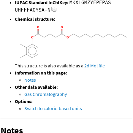
IUPAC Standard InChIKey:
MKXLGMZYEPEPAS-
UHFFFAOYSA-N
Chemical structure:
This structure is also available as a
2d Mol file
Information on this page:
Notes
Other data available:
Gas Chromatography
Options:
Switch to calorie-based units
Notes