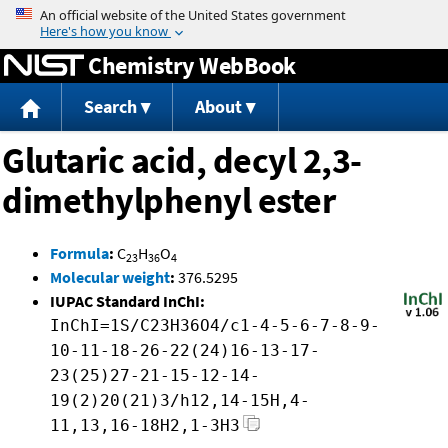
Jump to content
Chemistry WebBook
Search
About
Glutaric acid, decyl 2,3-
dimethylphenyl ester
Formula
:
C
H
O
23
36
4
Molecular weight
:
376.5295
IUPAC Standard InChI:
InChI=1S/C23H36O4/c1-4-5-6-7-8-9-
10-11-18-26-22(24)16-13-17-
23(25)27-21-15-12-14-
19(2)20(21)3/h12,14-15H,4-
11,13,16-18H2,1-3H3