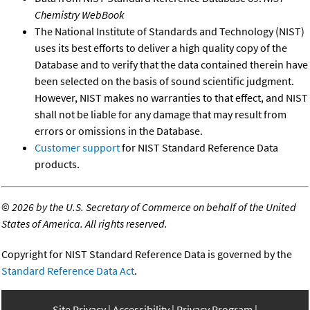
Chemistry WebBook
The National Institute of Standards and Technology (NIST)
uses its best efforts to deliver a high quality copy of the
Database and to verify that the data contained therein have
been selected on the basis of sound scientific judgment.
However, NIST makes no warranties to that effect, and NIST
shall not be liable for any damage that may result from
errors or omissions in the Database.
Customer support
for NIST Standard Reference Data
products.
©
2026 by the U.S. Secretary of Commerce on behalf of the United
States of America. All rights reserved.
Copyright for NIST Standard Reference Data is governed by the
Standard Reference Data Act
.
Site Privacy
Accessibility
Privacy Program