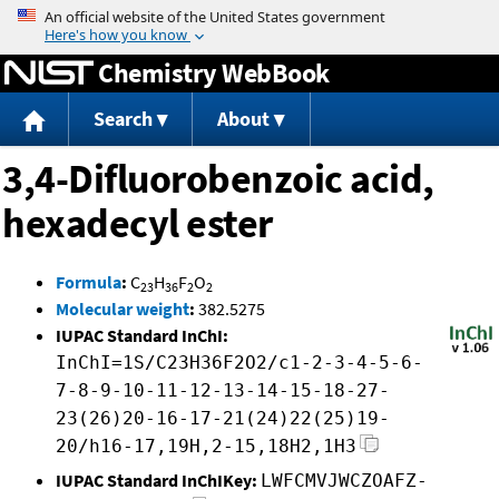
Jump to content
Chemistry WebBook
Search
About
3,4-Difluorobenzoic acid,
hexadecyl ester
Formula
:
C
H
F
O
23
36
2
2
Molecular weight
:
382.5275
IUPAC Standard InChI:
InChI=1S/C23H36F2O2/c1-2-3-4-5-6-
7-8-9-10-11-12-13-14-15-18-27-
23(26)20-16-17-21(24)22(25)19-
20/h16-17,19H,2-15,18H2,1H3
IUPAC Standard InChIKey:
LWFCMVJWCZOAFZ-