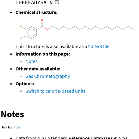
UHFFFAOYSA-N
Chemical structure:
This structure is also available as a
2d Mol file
Information on this page:
Notes
Other data available:
Gas Chromatography
Options:
Switch to calorie-based units
Notes
Go To:
Top
Data from NIST Standard Reference Database 69:
NIST