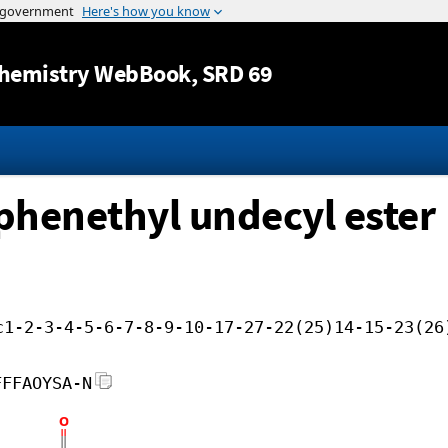
Jump to content
hemistry WebBook
, SRD 69
ophenethyl undecyl ester
c1-2-3-4-5-6-7-8-9-10-17-27-22(25)14-15-23(26
FFFAOYSA-N