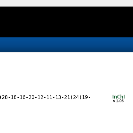
)28-18-16-20-12-11-13-21(24)19-