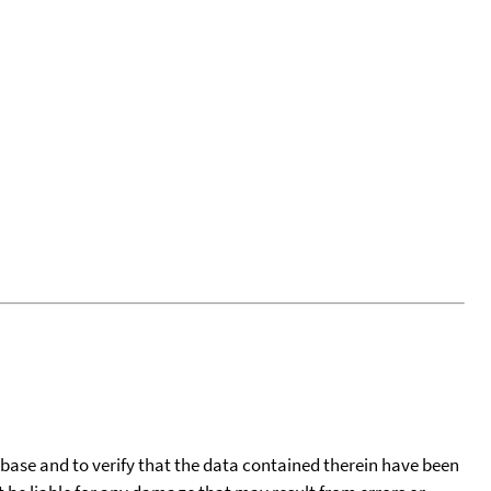
tabase and to verify that the data contained therein have been