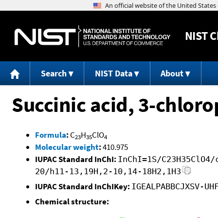
NIST
C
Search
NIST Data
About
Succinic acid, 3-chlor
Formula
:
C
H
ClO
23
35
4
Molecular weight
:
410.975
IUPAC Standard InChI:
InChI=1S/C23H35ClO4/
20/h11-13,19H,2-10,14-18H2,1H3
IUPAC Standard InChIKey:
IGEALPABBCJXSV-UH
Chemical structure: