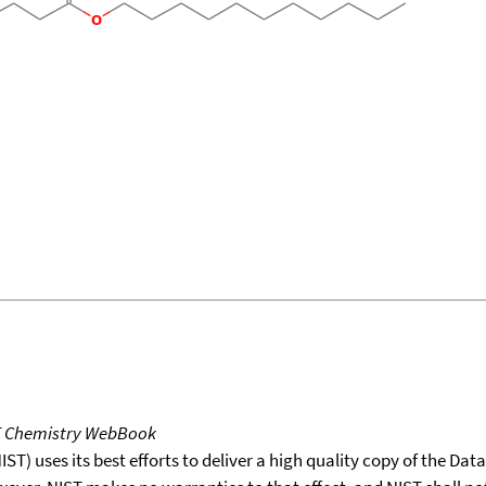
T Chemistry WebBook
T) uses its best efforts to deliver a high quality copy of the Da