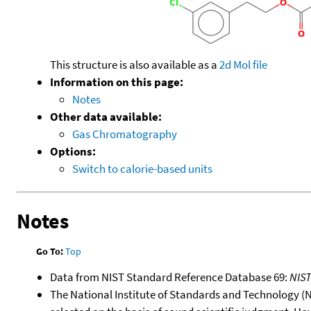
This structure is also available as a
2d Mol file
Information on this page:
Notes
Other data available:
Gas Chromatography
Options:
Switch to calorie-based units
Notes
Go To:
Top
Data from NIST Standard Reference Database 69:
NIS
The National Institute of Standards and Technology (NIS