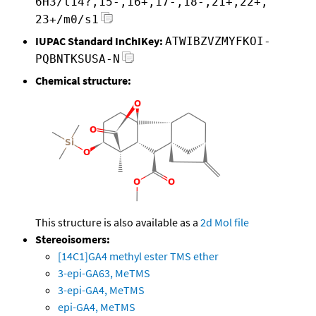
6H3/t14?,15-,16+,17-,18-,21+,22+,
23+/m0/s1
IUPAC Standard InChIKey:
ATWIBZVZMYFKOI-
PQBNTKSUSA-N
Chemical structure:
This structure is also available as a
2d Mol file
Stereoisomers:
[14C1]GA4 methyl ester TMS ether
3-epi-GA63, MeTMS
3-epi-GA4, MeTMS
epi-GA4, MeTMS