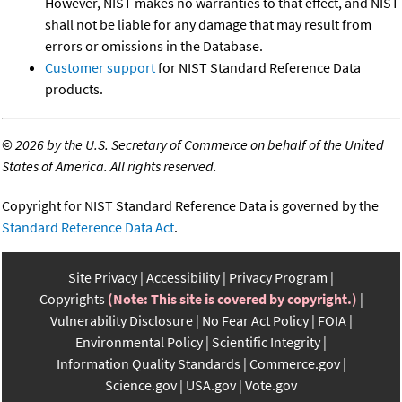
However, NIST makes no warranties to that effect, and NIST
shall not be liable for any damage that may result from
errors or omissions in the Database.
Customer support
for NIST Standard Reference Data
products.
©
2026 by the U.S. Secretary of Commerce on behalf of the United
States of America. All rights reserved.
Copyright for NIST Standard Reference Data is governed by the
Standard Reference Data Act
.
Site Privacy
Accessibility
Privacy Program
Copyrights
(Note: This site is covered by copyright.)
Vulnerability Disclosure
No Fear Act Policy
FOIA
Environmental Policy
Scientific Integrity
Information Quality Standards
Commerce.gov
Science.gov
USA.gov
Vote.gov