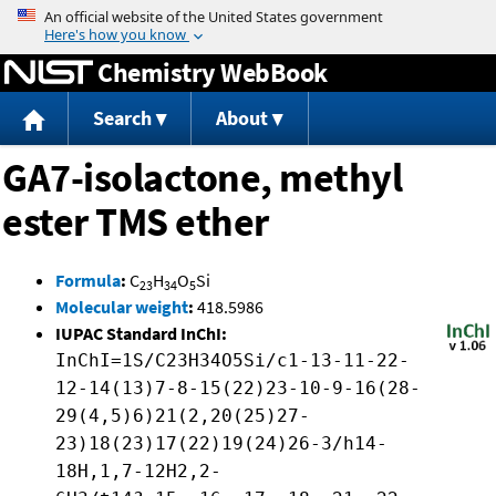
Jump to content
Chemistry WebBook
Search
About
GA7-isolactone, methyl
ester TMS ether
Formula
:
C
H
O
Si
23
34
5
Molecular weight
:
418.5986
IUPAC Standard InChI:
InChI=1S/C23H34O5Si/c1-13-11-22-
12-14(13)7-8-15(22)23-10-9-16(28-
29(4,5)6)21(2,20(25)27-
23)18(23)17(22)19(24)26-3/h14-
18H,1,7-12H2,2-