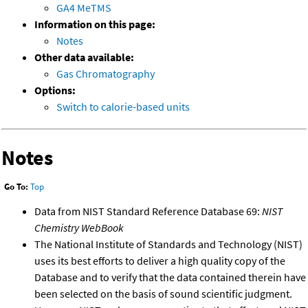
GA4 MeTMS
Information on this page:
Notes
Other data available:
Gas Chromatography
Options:
Switch to calorie-based units
Notes
Go To:
Top
Data from NIST Standard Reference Database 69:
NIST
Chemistry WebBook
The National Institute of Standards and Technology (NIST)
uses its best efforts to deliver a high quality copy of the
Database and to verify that the data contained therein have
been selected on the basis of sound scientific judgment.