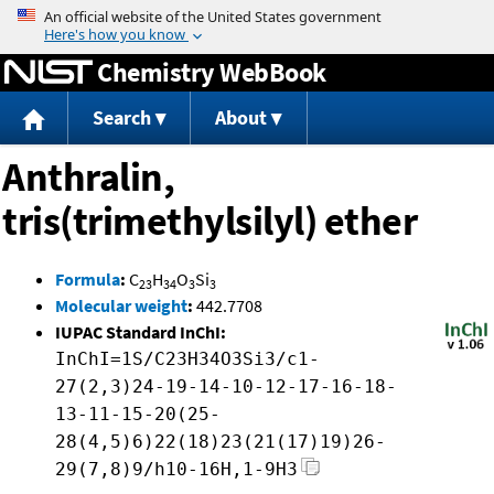
Jump to content
Chemistry WebBook
Search
About
Anthralin,
tris(trimethylsilyl) ether
Formula
:
C
H
O
Si
23
34
3
3
Molecular weight
:
442.7708
IUPAC Standard InChI:
InChI=1S/C23H34O3Si3/c1-
27(2,3)24-19-14-10-12-17-16-18-
13-11-15-20(25-
28(4,5)6)22(18)23(21(17)19)26-
29(7,8)9/h10-16H,1-9H3