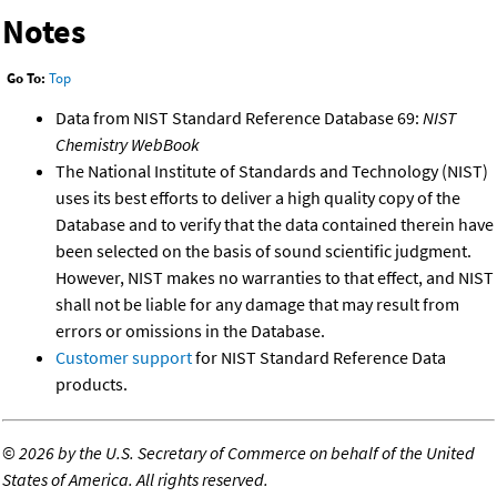
Notes
Go To:
Top
Data from NIST Standard Reference Database 69:
NIST
Chemistry WebBook
The National Institute of Standards and Technology (NIST)
uses its best efforts to deliver a high quality copy of the
Database and to verify that the data contained therein have
been selected on the basis of sound scientific judgment.
However, NIST makes no warranties to that effect, and NIST
shall not be liable for any damage that may result from
errors or omissions in the Database.
Customer support
for NIST Standard Reference Data
products.
©
2026 by the U.S. Secretary of Commerce on behalf of the United
States of America. All rights reserved.