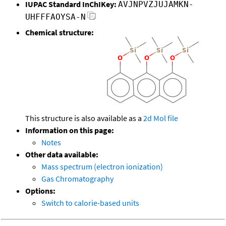
IUPAC Standard InChIKey:
AVJNPVZJUJAMKN-
UHFFFAOYSA-N
Chemical structure:
This structure is also available as a
2d Mol file
Information on this page:
Notes
Other data available:
Mass spectrum (electron ionization)
Gas Chromatography
Options:
Switch to calorie-based units