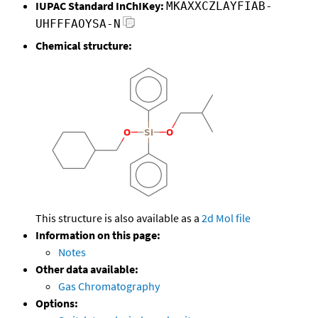
IUPAC Standard InChIKey:
MKAXXCZLAYFIAB-
UHFFFAOYSA-N
Chemical structure:
This structure is also available as a
2d Mol file
Information on this page:
Notes
Other data available:
Gas Chromatography
Options: