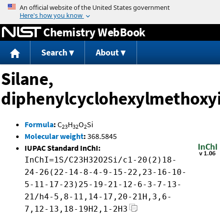
Jump to content
Chemistry WebBook
Search
About
Silane,
diphenylcyclohexylmethoxy
Formula
:
C
H
O
Si
23
32
2
Molecular weight
:
368.5845
IUPAC Standard InChI:
InChI=1S/C23H32O2Si/c1-20(2)18-
24-26(22-14-8-4-9-15-22,23-16-10-
5-11-17-23)25-19-21-12-6-3-7-13-
21/h4-5,8-11,14-17,20-21H,3,6-
7,12-13,18-19H2,1-2H3