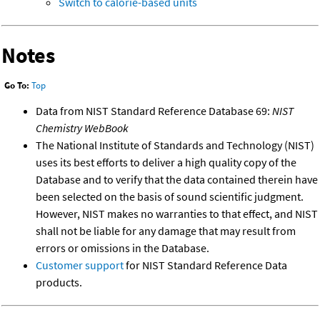
Switch to calorie-based units
Notes
Go To:
Top
Data from NIST Standard Reference Database 69:
NIST
Chemistry WebBook
The National Institute of Standards and Technology (NIST)
uses its best efforts to deliver a high quality copy of the
Database and to verify that the data contained therein have
been selected on the basis of sound scientific judgment.
However, NIST makes no warranties to that effect, and NIST
shall not be liable for any damage that may result from
errors or omissions in the Database.
Customer support
for NIST Standard Reference Data
products.