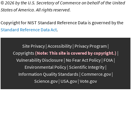
©
2026 by the U.S. Secretary of Commerce on behalf of the United
States of America. All rights reserved.
Copyright for NIST Standard Reference Data is governed by the
Standard Reference Data Act
.
Site Privacy
Accessibility
Privacy Program
Copyrights
(Note: This site is covered by copyright.)
Vulnerability Disclosure
No Fear Act Policy
FOIA
Environmental Policy
Scientific Integrity
Information Quality Standards
Commerce.gov
Science.gov
USA.gov
Vote.gov