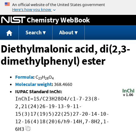
Jump to content
Chemistry WebBook
Search
About
Diethylmalonic acid, di(2,3-
dimethylphenyl) ester
Formula
:
C
H
O
23
28
4
Molecular weight
:
368.4660
IUPAC Standard InChI:
InChI=1S/C23H28O4/c1-7-23(8-
2,21(24)26-19-13-9-11-
15(3)17(19)5)22(25)27-20-14-10-
12-16(4)18(20)6/h9-14H,7-8H2,1-
6H3