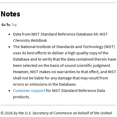
Notes
Go To:
Top
Data from NIST Standard Reference Database 69:
NIST
Chemistry WebBook
The National Institute of Standards and Technology (NIST)
uses its best efforts to deliver a high quality copy of the
Database and to verify that the data contained therein have
been selected on the basis of sound scientific judgment.
However, NIST makes no warranties to that effect, and NIST
shall not be liable for any damage that may result from
errors or omissions in the Database.
Customer support
for NIST Standard Reference Data
products.
©
2026 by the U.S. Secretary of Commerce on behalf of the United