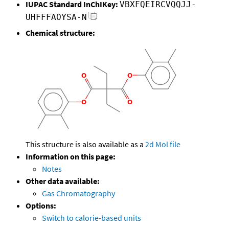
IUPAC Standard InChIKey:
VBXFQEIRCVQQJJ-
UHFFFAOYSA-N
Chemical structure:
This structure is also available as a
2d Mol file
Information on this page:
Notes
Other data available:
Gas Chromatography
Options:
Switch to calorie-based units