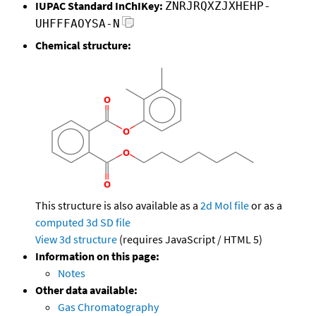
IUPAC Standard InChIKey:
ZNRJRQXZJXHEHP-
UHFFFAOYSA-N
Chemical structure:
This structure is also available as a
2d Mol file
or as a
computed
3d SD file
View 3d structure
(requires JavaScript / HTML 5)
Information on this page:
Notes
Other data available:
Gas Chromatography