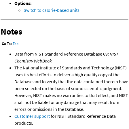
Options:
Switch to calorie-based units
Notes
Go To:
Top
Data from NIST Standard Reference Database 69:
NIST
Chemistry WebBook
The National Institute of Standards and Technology (NIST)
uses its best efforts to deliver a high quality copy of the
Database and to verify that the data contained therein have
been selected on the basis of sound scientific judgment.
However, NIST makes no warranties to that effect, and NIST
shall not be liable for any damage that may result from
errors or omissions in the Database.
Customer support
for NIST Standard Reference Data
products.