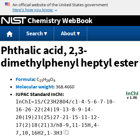
Jump to content
Chemistry WebBook
Search
About
Phthalic acid, 2,3-
dimethylphenyl heptyl ester
Formula
:
C
H
O
23
28
4
Molecular weight
:
368.4660
IUPAC Standard InChI:
InChI=1S/C23H28O4/c1-4-5-6-7-10-
16-26-22(24)19-13-8-9-14-
20(19)23(25)27-21-15-11-12-
17(2)18(21)3/h8-9,11-15H,4-
7,10,16H2,1-3H3