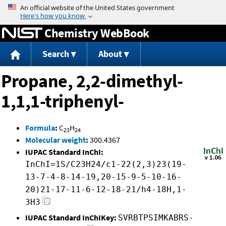
Jump to content
Chemistry WebBook
Search
About
Propane, 2,2-dimethyl-
1,1,1-triphenyl-
Formula
:
C
H
23
24
Molecular weight
:
300.4367
IUPAC Standard InChI:
InChI=1S/C23H24/c1-22(2,3)23(19-
13-7-4-8-14-19,20-15-9-5-10-16-
20)21-17-11-6-12-18-21/h4-18H,1-
3H3
IUPAC Standard InChIKey:
SVRBTPSIMKABRS-