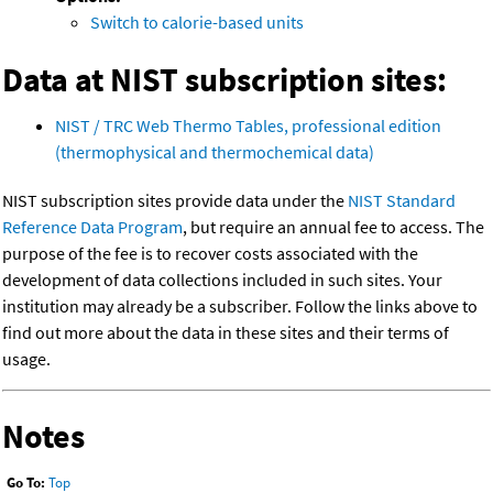
Switch to calorie-based units
Data at NIST subscription sites:
NIST / TRC Web Thermo Tables, professional edition
(thermophysical and thermochemical data)
NIST subscription sites provide data under the
NIST Standard
Reference Data Program
, but require an annual fee to access. The
purpose of the fee is to recover costs associated with the
development of data collections included in such sites. Your
institution may already be a subscriber. Follow the links above to
find out more about the data in these sites and their terms of
usage.
Notes
Go To:
Top