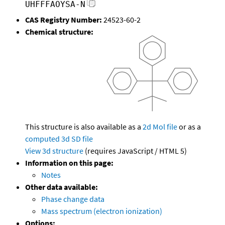
UHFFFAOYSA-N
CAS Registry Number:
24523-60-2
Chemical structure:
This structure is also available as a
2d Mol file
or as a
computed
3d SD file
View 3d structure
(requires JavaScript / HTML 5)
Information on this page:
Notes
Other data available:
Phase change data
Mass spectrum (electron ionization)
Options: