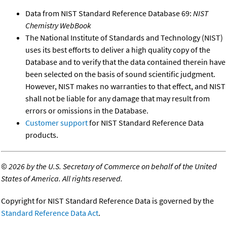
Data from NIST Standard Reference Database 69:
NIST
Chemistry WebBook
The National Institute of Standards and Technology (NIST)
uses its best efforts to deliver a high quality copy of the
Database and to verify that the data contained therein have
been selected on the basis of sound scientific judgment.
However, NIST makes no warranties to that effect, and NIST
shall not be liable for any damage that may result from
errors or omissions in the Database.
Customer support
for NIST Standard Reference Data
products.
©
2026 by the U.S. Secretary of Commerce on behalf of the United
States of America. All rights reserved.
Copyright for NIST Standard Reference Data is governed by the
Standard Reference Data Act
.