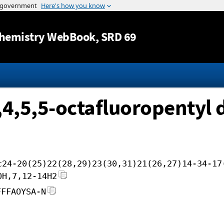
Jump to content
hemistry WebBook
, SRD 69
4,4,5,5-octafluoropentyl
c24-20(25)22(28,29)23(30,31)21(26,27)14-34-17
0H,7,12-14H2
FFFAOYSA-N