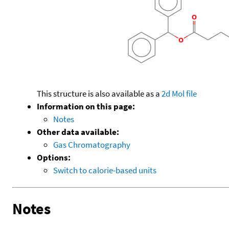
This structure is also available as a
2d Mol file
Information on this page:
Notes
Other data available:
Gas Chromatography
Options:
Switch to calorie-based units
Notes