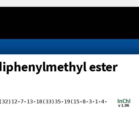
 diphenylmethyl ester
(32)12-7-13-18(33)35-19(15-8-3-1-4-