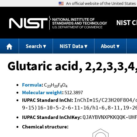
NIST
C
Search
NIST Data
About
Glutaric acid, 2,2,3,3,
Formula
:
C
H
F
O
23
20
8
4
Molecular weight
:
512.3897
IUPAC Standard InChI:
InChI=1S/C23H20F8O4/
9-15)16-10-5-2-6-11-16/h1-6,8-11,19-2
IUPAC Standard InChIKey:
QJAYBVNXPKKQQK-UH
Chemical structure: