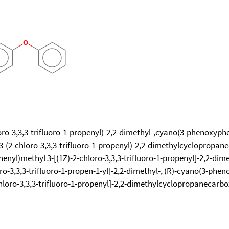
o-3,3,3-trifluoro-1-propenyl)-2,2-dimethyl-,cyano(3-phenoxyphenyl)
 3-(2-chloro-3,3,3-trifluoro-1-propenyl)-2,2-dimethylcyclopropa
yl)methyl 3-[(1Z)-2-chloro-3,3,3-trifluoro-1-propenyl]-2,2-dime
o-3,3,3-trifluoro-1-propen-1-yl]-2,2-dimethyl-, (R)-cyano(3-phenox
hloro-3,3,3-trifluoro-1-propenyl]-2,2-dimethylcyclopropanecarbox