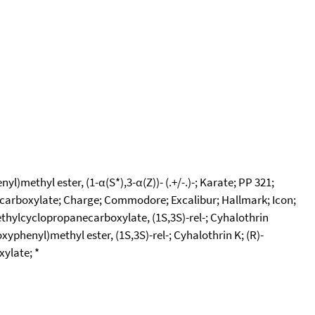
methyl ester, (1-α(S*),3-α(Z))- (.+/-.)-; Karate; PP 321;
necarboxylate; Charge; Commodore; Excalibur; Hallmark; Icon;
thylcyclopropanecarboxylate, (1S,3S)-rel-; Cyhalothrin
yphenyl)methyl ester, (1S,3S)-rel-; Cyhalothrin K; (R)-
ylate; *