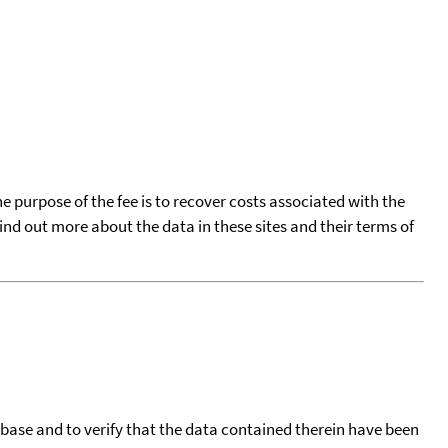
he purpose of the fee is to recover costs associated with the
find out more about the data in these sites and their terms of
tabase and to verify that the data contained therein have been