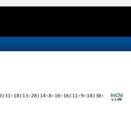
9)31-18(13-28)14-8-10-16(11-9-14)30-