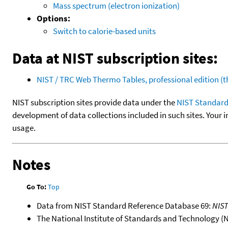
Mass spectrum (electron ionization)
Options:
Switch to calorie-based units
Data at NIST subscription sites:
NIST / TRC Web Thermo Tables, professional edition 
NIST subscription sites provide data under the
NIST Standard
development of data collections included in such sites. Your i
usage.
Notes
Go To:
Top
Data from NIST Standard Reference Database 69:
NIS
The National Institute of Standards and Technology (NIS