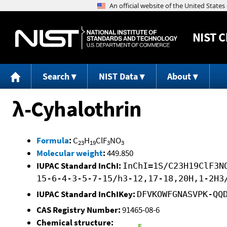
NIST
C
Search
NIST Data
About
λ-Cyhalothrin
Formula
:
C
H
ClF
NO
23
19
3
3
Molecular weight
:
449.850
IUPAC Standard InChI:
InChI=1S/C23H19ClF3N
15-6-4-3-5-7-15/h3-12,17-18,20H,1-2H3
IUPAC Standard InChIKey:
DFVKOWFGNASVPK-QQ
CAS Registry Number:
91465-08-6
Chemical structure: