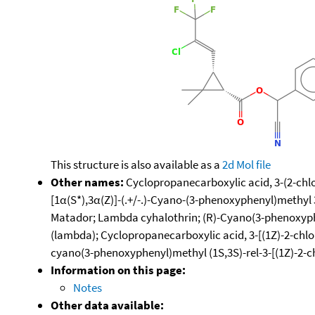
This structure is also available as a
2d Mol file
Other names:
Cyclopropanecarboxylic acid, 3-(2-chlor
[1α(S*),3α(Z)]-(.+/-.)-Cyano-(3-phenoxyphenyl)methyl
Matador; Lambda cyhalothrin; (R)-Cyano(3-phenoxyphen
(lambda); Cyclopropanecarboxylic acid, 3-[(1Z)-2-chlor
cyano(3-phenoxyphenyl)methyl (1S,3S)-rel-3-[(1Z)-2-c
Information on this page:
Notes
Other data available: