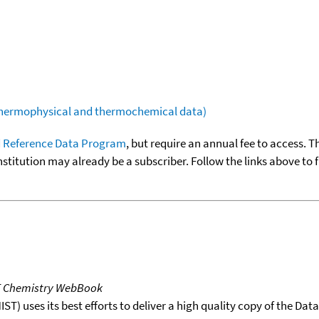
(thermophysical and thermochemical data)
 Reference Data Program
, but require an annual fee to access. T
nstitution may already be a subscriber. Follow the links above to 
T Chemistry WebBook
T) uses its best efforts to deliver a high quality copy of the Da