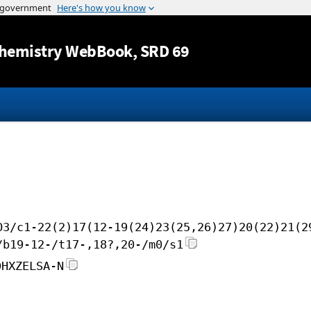
Jump to content
hemistry WebBook
, SRD 69
O3/c1-22(2)17(12-19(24)23(25,26)27)20(22)21(2
/b19-12-/t17-,18?,20-/m0/s1
DHXZELSA-N