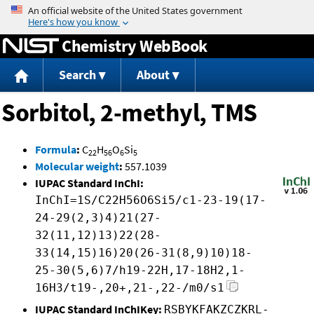
Jump to content
Chemistry WebBook
Search
About
Sorbitol, 2-methyl, TMS
Formula
:
C
H
O
Si
22
56
6
5
Molecular weight
:
557.1039
IUPAC Standard InChI:
InChI=1S/C22H56O6Si5/c1-23-19(17-
24-29(2,3)4)21(27-
32(11,12)13)22(28-
33(14,15)16)20(26-31(8,9)10)18-
25-30(5,6)7/h19-22H,17-18H2,1-
16H3/t19-,20+,21-,22-/m0/s1
IUPAC Standard InChIKey:
RSBYKFAKZCZKRL-