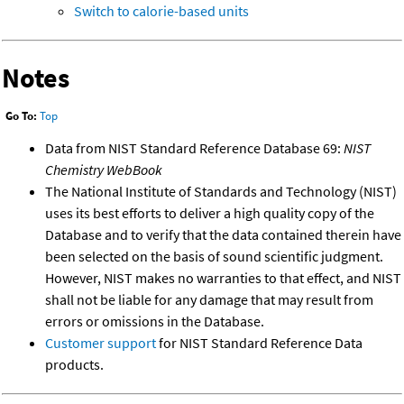
Switch to calorie-based units
Notes
Go To:
Top
Data from NIST Standard Reference Database 69:
NIST
Chemistry WebBook
The National Institute of Standards and Technology (NIST)
uses its best efforts to deliver a high quality copy of the
Database and to verify that the data contained therein have
been selected on the basis of sound scientific judgment.
However, NIST makes no warranties to that effect, and NIST
shall not be liable for any damage that may result from
errors or omissions in the Database.
Customer support
for NIST Standard Reference Data
products.