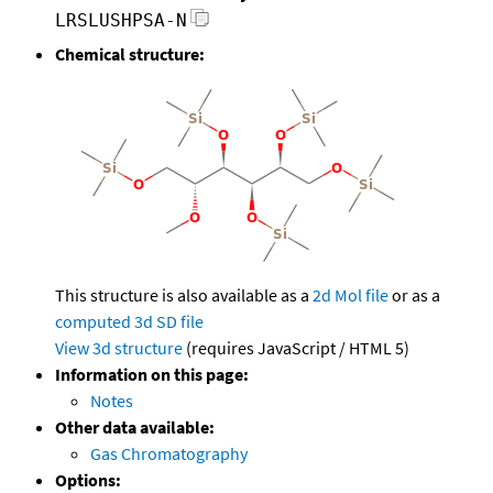
LRSLUSHPSA-N
Chemical structure:
This structure is also available as a
2d Mol file
or as a
computed
3d SD file
View 3d structure
(requires JavaScript / HTML 5)
Information on this page:
Notes
Other data available:
Gas Chromatography
Options: