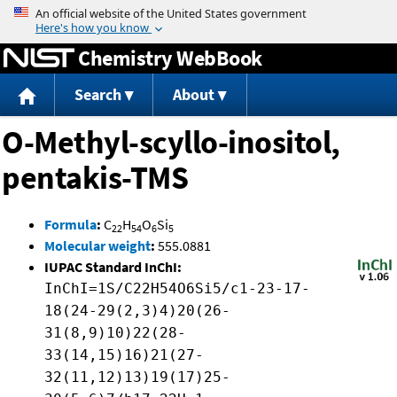
Jump to content
Chemistry WebBook
Search
About
O-Methyl-scyllo-inositol,
pentakis-TMS
Formula
:
C
H
O
Si
22
54
6
5
Molecular weight
:
555.0881
IUPAC Standard InChI:
InChI=1S/C22H54O6Si5/c1-23-17-
18(24-29(2,3)4)20(26-
31(8,9)10)22(28-
33(14,15)16)21(27-
32(11,12)13)19(17)25-