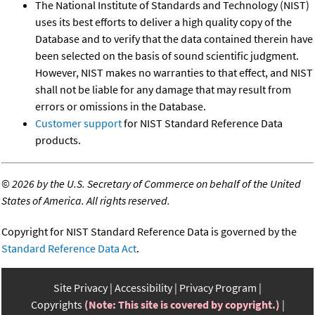
The National Institute of Standards and Technology (NIST)
uses its best efforts to deliver a high quality copy of the
Database and to verify that the data contained therein have
been selected on the basis of sound scientific judgment.
However, NIST makes no warranties to that effect, and NIST
shall not be liable for any damage that may result from
errors or omissions in the Database.
Customer support
for NIST Standard Reference Data
products.
©
2026 by the U.S. Secretary of Commerce on behalf of the United
States of America. All rights reserved.
Copyright for NIST Standard Reference Data is governed by the
Standard Reference Data Act
.
Site Privacy
Accessibility
Privacy Program
Copyrights
(Note: This site is covered by copyright.)