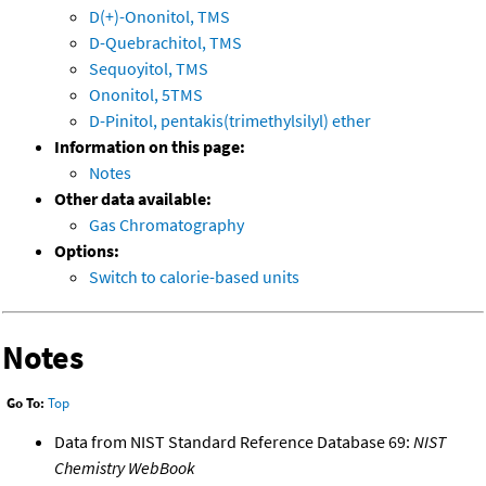
D(+)-Ononitol, TMS
D-Quebrachitol, TMS
Sequoyitol, TMS
Ononitol, 5TMS
D-Pinitol, pentakis(trimethylsilyl) ether
Information on this page:
Notes
Other data available:
Gas Chromatography
Options:
Switch to calorie-based units
Notes
Go To:
Top
Data from NIST Standard Reference Database 69:
NIST
Chemistry WebBook