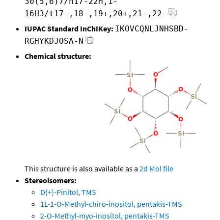
30(5,6)7/h17-22H,1-
16H3/t17-,18-,19+,20+,21-,22-
IUPAC Standard InChIKey:
IKOVCQNLJNHSBD-
RGHYKDJOSA-N
Chemical structure:
This structure is also available as a
2d Mol file
Stereoisomers:
D(+)-Pinitol, TMS
1L-1-O-Methyl-chiro-inositol, pentakis-TMS
2-O-Methyl-myo-inositol, pentakis-TMS