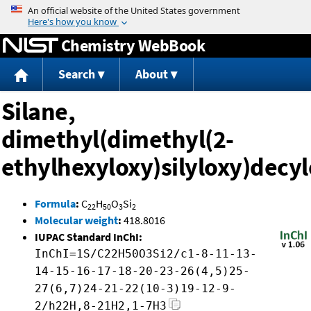
Jump to content
Chemistry WebBook
Search
About
Silane,
dimethyl(dimethyl(2-
ethylhexyloxy)silyloxy)decyl
Formula
:
C
H
O
Si
22
50
3
2
Molecular weight
:
418.8016
IUPAC Standard InChI:
InChI=1S/C22H50O3Si2/c1-8-11-13-
14-15-16-17-18-20-23-26(4,5)25-
27(6,7)24-21-22(10-3)19-12-9-
2/h22H,8-21H2,1-7H3