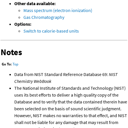
Other data available:
Mass spectrum (electron ionization)
Gas Chromatography
Options:
Switch to calorie-based units
Notes
Go To:
Top
Data from NIST Standard Reference Database 69:
NIST
Chemistry WebBook
The National Institute of Standards and Technology (NIST)
uses its best efforts to deliver a high quality copy of the
Database and to verify that the data contained therein have
been selected on the basis of sound scientific judgment.
However, NIST makes no warranties to that effect, and NIST
shall not be liable for any damage that may result from