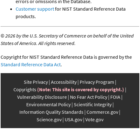
errors or omissions in the Database.
Customer support
for NIST Standard Reference Data
products.
©
2026 by the U.S. Secretary of Commerce on behalf of the United
States of America. All rights reserved.
Copyright for NIST Standard Reference Data is governed by the
Standard Reference Data Act
.
Site Privacy
Accessibility
Privacy Program
Copyrights
(Note: This site is covered by copyright.)
Vulnerability Disclosure
No Fear Act Policy
FOIA
Environmental Policy
Scientific Integrity
Information Quality Standards
Commerce.gov
Science.gov
USA.gov
Vote.gov