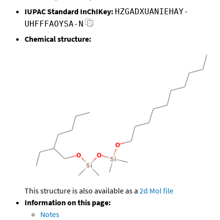
IUPAC Standard InChIKey:
HZGADXUANIEHAY-
UHFFFAOYSA-N
Chemical structure:
This structure is also available as a
2d Mol file
Information on this page:
Notes