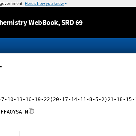
Jump to content
hemistry WebBook
, SRD 69
-
-7-10-13-16-19-22(20-17-14-11-8-5-2)21-18-15-
FFFAOYSA-N