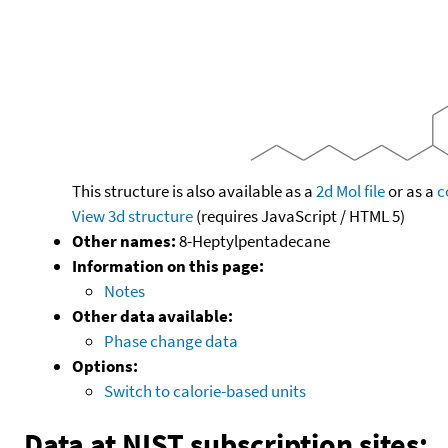
This structure is also available as a
2d Mol file
or as a
c
View 3d structure
(requires JavaScript / HTML 5)
Other names:
8-Heptylpentadecane
Information on this page:
Notes
Other data available:
Phase change data
Options:
Switch to calorie-based units
Data at NIST subscription sites: