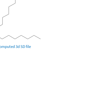
omputed
3d SD file