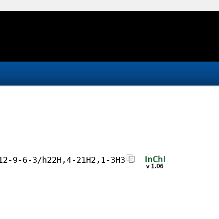
12-9-6-3/h22H,4-21H2,1-3H3