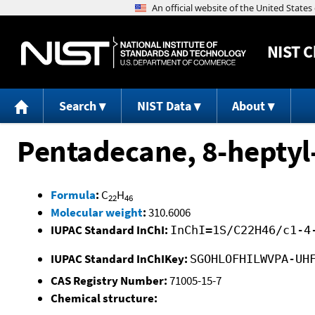
NIST
C
Search
NIST Data
About
Pentadecane, 8-heptyl
Formula
:
C
H
22
46
Molecular weight
:
310.6006
IUPAC Standard InChI:
InChI=1S/C22H46/c1-4
IUPAC Standard InChIKey:
SGOHLOFHILWVPA-UH
CAS Registry Number:
71005-15-7
Chemical structure: