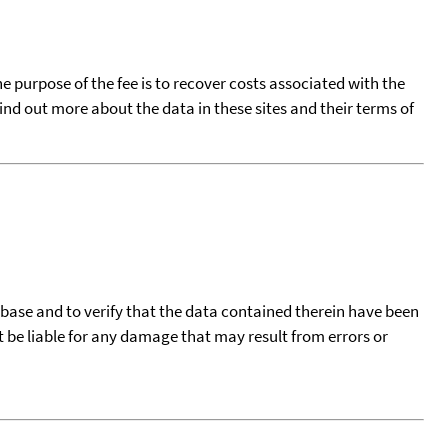
he purpose of the fee is to recover costs associated with the
find out more about the data in these sites and their terms of
tabase and to verify that the data contained therein have been
t be liable for any damage that may result from errors or