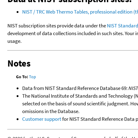
NIST / TRC Web Thermo Tables, professional edition 
NIST subscription sites provide data under the
NIST Standard
development of data collections included in such sites. Your i
usage.
Notes
Go To:
Top
Data from NIST Standard Reference Database 69:
NIS
The National Institute of Standards and Technology (NIS
selected on the basis of sound scientific judgment. Ho
omissions in the Database.
Customer support
for NIST Standard Reference Data 