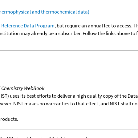
(thermophysical and thermochemical data)
 Reference Data Program
, but require an annual fee to access. T
nstitution may already be a subscriber. Follow the links above to 
T Chemistry WebBook
T) uses its best efforts to deliver a high quality copy of the Da
wever, NIST makes no warranties to that effect, and NIST shall no
products.