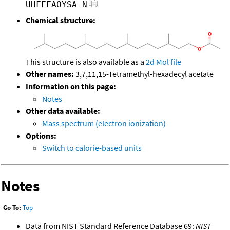
UHFFFAOYSA-N
Chemical structure:
This structure is also available as a
2d Mol file
Other names:
3,7,11,15-Tetramethyl-hexadecyl acetate
Information on this page:
Notes
Other data available:
Mass spectrum (electron ionization)
Options:
Switch to calorie-based units
Notes
Go To:
Top
Data from NIST Standard Reference Database 69:
NIST