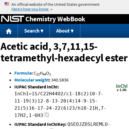
Jump to content
Chemistry WebBook
Search
About
Acetic acid, 3,7,11,15-
tetramethyl-hexadecyl ester
Formula
:
C
H
O
22
44
2
Molecular weight
:
340.5836
IUPAC Standard InChI:
InChI=1S/C22H44O2/c1-18(2)10-7-
11-19(3)12-8-13-20(4)14-9-15-
21(5)16-17-24-22(6)23/h18-21H,7-
17H2,1-6H3
IUPAC Standard InChIKey:
QSEOJZDSLREMLU-