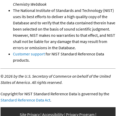
Chemistry WebBook
The National Institute of Standards and Technology (NIST)
uses its best efforts to deliver a high quality copy of the
Database and to verify that the data contained therein have
been selected on the basis of sound scientific judgment.
However, NIST makes no warranties to that effect, and NIST
shall not be liable for any damage that may result from
errors or omissions in the Database.
Customer support
for NIST Standard Reference Data
products.
©
2026 by the U.S. Secretary of Commerce on behalf of the United
States of America. All rights reserved.
Copyright for NIST Standard Reference Data is governed by the
Standard Reference Data Act
.
Site Privacy
Accessibility
Privacy Program