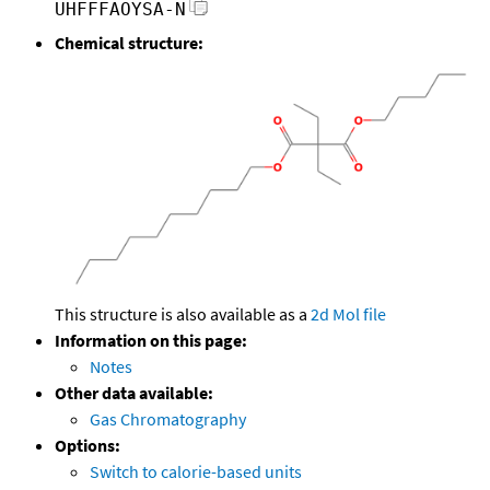
UHFFFAOYSA-N
Chemical structure:
This structure is also available as a
2d Mol file
Information on this page:
Notes
Other data available:
Gas Chromatography
Options:
Switch to calorie-based units