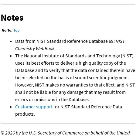
Notes
Go To:
Top
Data from NIST Standard Reference Database 69:
NIST
Chemistry WebBook
The National Institute of Standards and Technology (NIST)
uses its best efforts to deliver a high quality copy of the
Database and to verify that the data contained therein have
been selected on the basis of sound scientific judgment.
However, NIST makes no warranties to that effect, and NIST
shall not be liable for any damage that may result from
errors or omissions in the Database.
Customer support
for NIST Standard Reference Data
products.
©
2026 by the U.S. Secretary of Commerce on behalf of the United