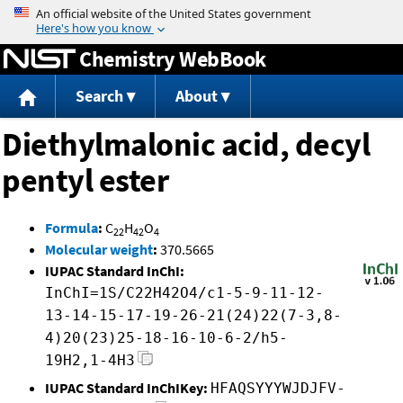
Jump to content
Chemistry WebBook
Search
About
Diethylmalonic acid, decyl
pentyl ester
Formula
:
C
H
O
22
42
4
Molecular weight
:
370.5665
IUPAC Standard InChI:
InChI=1S/C22H42O4/c1-5-9-11-12-
13-14-15-17-19-26-21(24)22(7-3,8-
4)20(23)25-18-16-10-6-2/h5-
19H2,1-4H3
IUPAC Standard InChIKey:
HFAQSYYYWJDJFV-