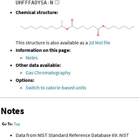
UHFFFAOYSA-N
Chemical structure:
This structure is also available as a
2d Mol file
Information on this page:
Notes
Other data available:
Gas Chromatography
Options:
Switch to calorie-based units
Notes
Go To:
Top
Data from NIST Standard Reference Database 69:
NIST