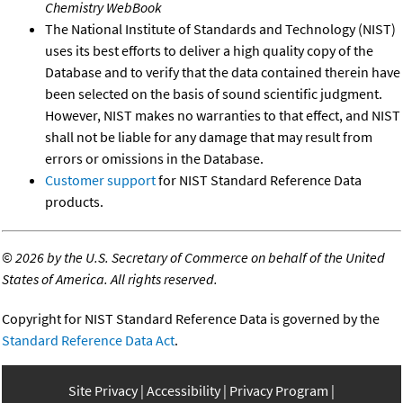
Chemistry WebBook
The National Institute of Standards and Technology (NIST)
uses its best efforts to deliver a high quality copy of the
Database and to verify that the data contained therein have
been selected on the basis of sound scientific judgment.
However, NIST makes no warranties to that effect, and NIST
shall not be liable for any damage that may result from
errors or omissions in the Database.
Customer support
for NIST Standard Reference Data
products.
©
2026 by the U.S. Secretary of Commerce on behalf of the United
States of America. All rights reserved.
Copyright for NIST Standard Reference Data is governed by the
Standard Reference Data Act
.
Site Privacy
Accessibility
Privacy Program