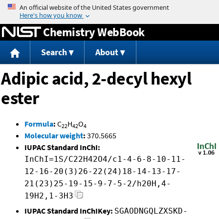
Jump to content
Chemistry WebBook
Search
About
Adipic acid, 2-decyl hexyl
ester
Formula
:
C
H
O
22
42
4
Molecular weight
:
370.5665
IUPAC Standard InChI:
InChI=1S/C22H42O4/c1-4-6-8-10-11-
12-16-20(3)26-22(24)18-14-13-17-
21(23)25-19-15-9-7-5-2/h20H,4-
19H2,1-3H3
IUPAC Standard InChIKey:
SGAODNGQLZXSKD-