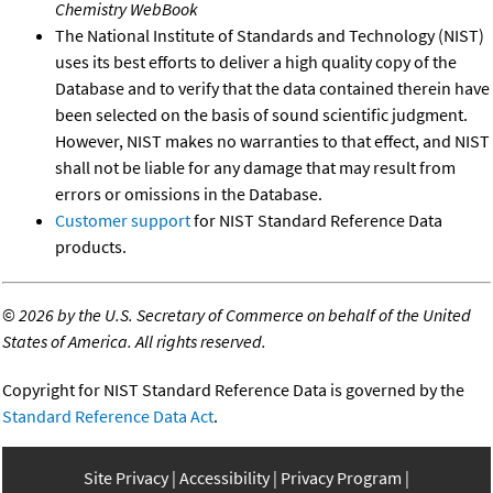
Chemistry WebBook
The National Institute of Standards and Technology (NIST)
uses its best efforts to deliver a high quality copy of the
Database and to verify that the data contained therein have
been selected on the basis of sound scientific judgment.
However, NIST makes no warranties to that effect, and NIST
shall not be liable for any damage that may result from
errors or omissions in the Database.
Customer support
for NIST Standard Reference Data
products.
©
2026 by the U.S. Secretary of Commerce on behalf of the United
States of America. All rights reserved.
Copyright for NIST Standard Reference Data is governed by the
Standard Reference Data Act
.
Site Privacy
Accessibility
Privacy Program