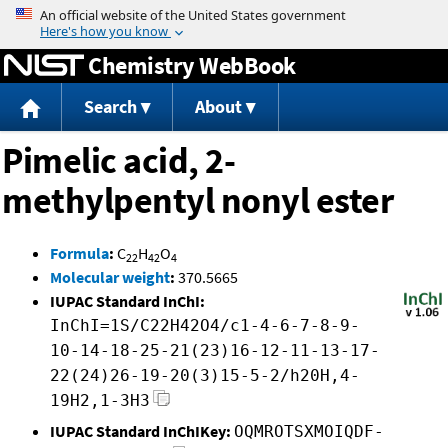
Jump to content
Chemistry WebBook
Search
About
Pimelic acid, 2-
methylpentyl nonyl ester
Formula
:
C
H
O
22
42
4
Molecular weight
:
370.5665
IUPAC Standard InChI:
InChI=1S/C22H42O4/c1-4-6-7-8-9-
10-14-18-25-21(23)16-12-11-13-17-
22(24)26-19-20(3)15-5-2/h20H,4-
19H2,1-3H3
IUPAC Standard InChIKey:
OQMROTSXMOIQDF-