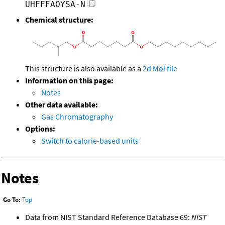
UHFFFAOYSA-N
Chemical structure:
This structure is also available as a
2d Mol file
Information on this page:
Notes
Other data available:
Gas Chromatography
Options:
Switch to calorie-based units
Notes
Go To:
Top
Data from NIST Standard Reference Database 69:
NIST