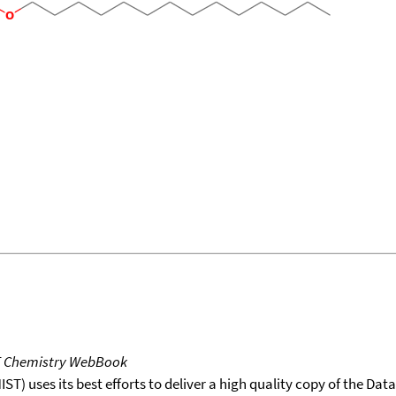
T Chemistry WebBook
T) uses its best efforts to deliver a high quality copy of the Da