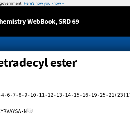
Jump to content
hemistry WebBook
, SRD 69
etradecyl ester
-4-6-7-8-9-10-11-12-13-14-15-16-19-25-21(23)1
LYRVAYSA-N