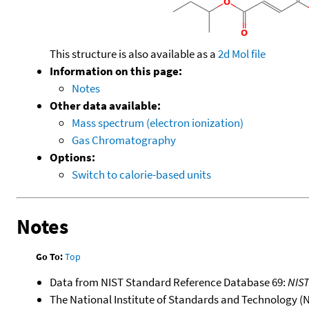
This structure is also available as a
2d Mol file
Information on this page:
Notes
Other data available:
Mass spectrum (electron ionization)
Gas Chromatography
Options:
Switch to calorie-based units
Notes
Go To:
Top
Data from NIST Standard Reference Database 69:
NIS
The National Institute of Standards and Technology (NIS