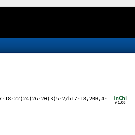
7-18-22(24)26-20(3)5-2/h17-18,20H,4-