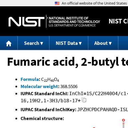
NIST
C
Search
NIST Data
About
Fumaric acid, 2-butyl t
Formula
:
C
H
O
22
40
4
Molecular weight
:
368.5506
IUPAC Standard InChI:
InChI=1S/C22H40O4/c1
16,19H2,1-3H3/b18-17+
IUPAC Standard InChIKey:
JPZHCPDCPAHAQD-IS
Chemical structure: