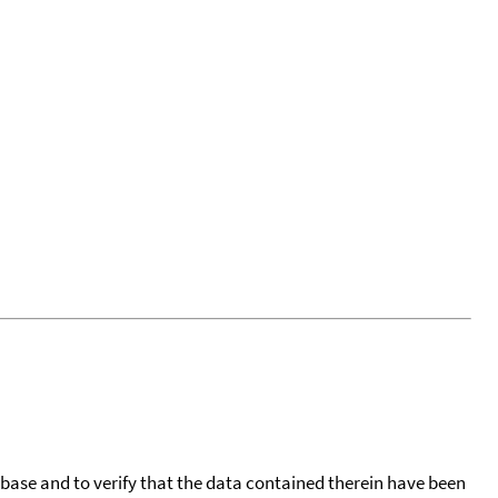
tabase and to verify that the data contained therein have been