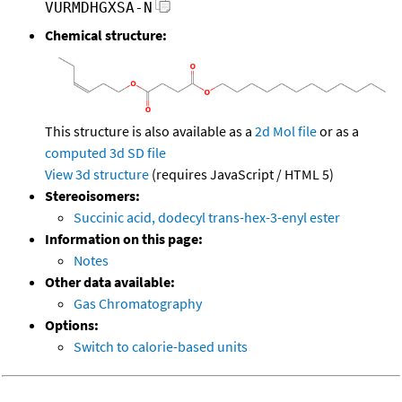
VURMDHGXSA-N
Chemical structure:
This structure is also available as a
2d Mol file
or as a
computed
3d SD file
View 3d structure
(requires JavaScript / HTML 5)
Stereoisomers:
Succinic acid, dodecyl trans-hex-3-enyl ester
Information on this page:
Notes
Other data available:
Gas Chromatography
Options:
Switch to calorie-based units