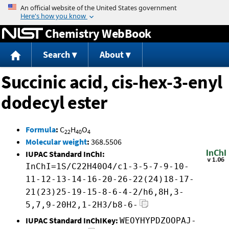
Jump to content
Chemistry WebBook
Search
About
Succinic acid, cis-hex-3-enyl
dodecyl ester
Formula
:
C
H
O
22
40
4
Molecular weight
:
368.5506
IUPAC Standard InChI:
InChI=1S/C22H40O4/c1-3-5-7-9-10-
11-12-13-14-16-20-26-22(24)18-17-
21(23)25-19-15-8-6-4-2/h6,8H,3-
5,7,9-20H2,1-2H3/b8-6-
IUPAC Standard InChIKey:
WEOYHYPDZOOPAJ-