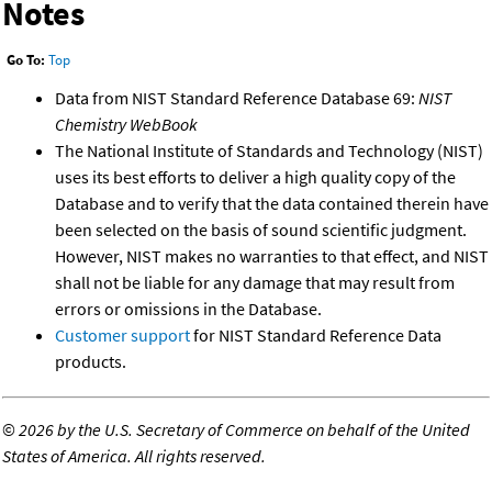
Notes
Go To:
Top
Data from NIST Standard Reference Database 69:
NIST
Chemistry WebBook
The National Institute of Standards and Technology (NIST)
uses its best efforts to deliver a high quality copy of the
Database and to verify that the data contained therein have
been selected on the basis of sound scientific judgment.
However, NIST makes no warranties to that effect, and NIST
shall not be liable for any damage that may result from
errors or omissions in the Database.
Customer support
for NIST Standard Reference Data
products.
©
2026 by the U.S. Secretary of Commerce on behalf of the United
States of America. All rights reserved.