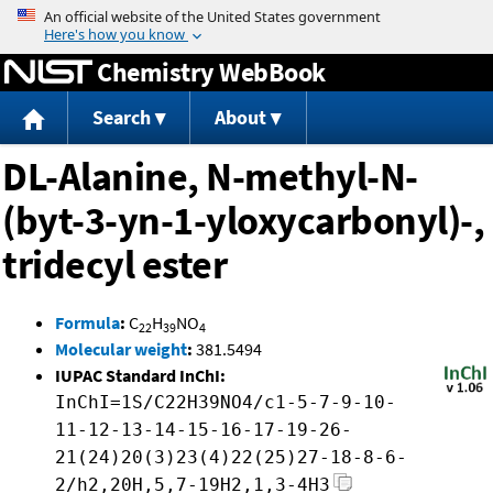
Jump to content
Chemistry WebBook
Search
About
DL-Alanine, N-methyl-N-
(byt-3-yn-1-yloxycarbonyl)-,
tridecyl ester
Formula
:
C
H
NO
22
39
4
Molecular weight
:
381.5494
IUPAC Standard InChI:
InChI=1S/C22H39NO4/c1-5-7-9-10-
11-12-13-14-15-16-17-19-26-
21(24)20(3)23(4)22(25)27-18-8-6-
2/h2,20H,5,7-19H2,1,3-4H3