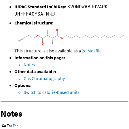
IUPAC Standard InChIKey:
KVONDWABJOVAPK-
UHFFFAOYSA-N
Chemical structure:
This structure is also available as a
2d Mol file
Information on this page:
Notes
Other data available:
Gas Chromatography
Options:
Switch to calorie-based units
Notes
Go To:
Top