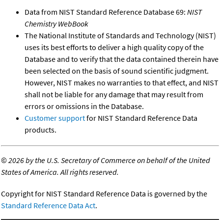
Data from NIST Standard Reference Database 69:
NIST
Chemistry WebBook
The National Institute of Standards and Technology (NIST)
uses its best efforts to deliver a high quality copy of the
Database and to verify that the data contained therein have
been selected on the basis of sound scientific judgment.
However, NIST makes no warranties to that effect, and NIST
shall not be liable for any damage that may result from
errors or omissions in the Database.
Customer support
for NIST Standard Reference Data
products.
©
2026 by the U.S. Secretary of Commerce on behalf of the United
States of America. All rights reserved.
Copyright for NIST Standard Reference Data is governed by the
Standard Reference Data Act
.