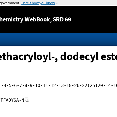
Jump to content
hemistry WebBook
, SRD 69
thacryloyl-, dodecyl est
1-4-5-6-7-8-9-10-11-12-13-18-26-22(25)20-14-1
FFFAOYSA-N