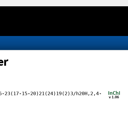
er
6-23(17-15-20)21(24)19(2)3/h20H,2,4-