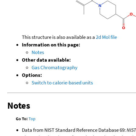
This structure is also available as a
2d Mol file
Information on this page:
Notes
Other data available:
Gas Chromatography
Options:
Switch to calorie-based units
Notes
Go To:
Top
Data from NIST Standard Reference Database 69:
NIS