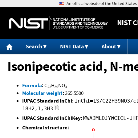
NIST
C
Search
NIST Data
About
Isonipecotic acid, N-me
Formula
:
C
H
NO
22
39
3
Molecular weight
:
365.5500
IUPAC Standard InChI:
InChI=1S/C22H39NO3/c
18H2,1,3H3
IUPAC Standard InChIKey:
MWADMLOJYWCICL-UH
Chemical structure: