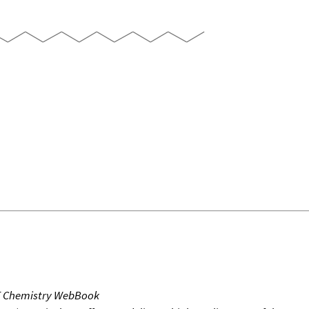
T Chemistry WebBook