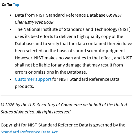
Go To:
Top
Data from NIST Standard Reference Database 69:
NIST
Chemistry WebBook
The National Institute of Standards and Technology (NIST)
uses its best efforts to deliver a high quality copy of the
Database and to verify that the data contained therein have
been selected on the basis of sound scientific judgment.
However, NIST makes no warranties to that effect, and NIST
shall not be liable for any damage that may result from
errors or omissions in the Database.
Customer support
for NIST Standard Reference Data
products.
©
2026 by the U.S. Secretary of Commerce on behalf of the United
States of America. All rights reserved.
Copyright for NIST Standard Reference Data is governed by the
Standard Reference Data Act
.