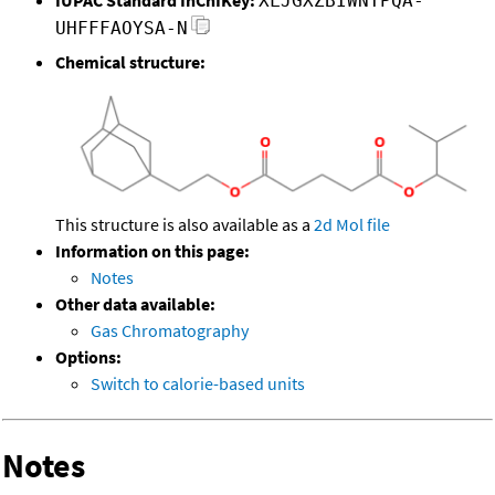
XLJGXZBIWNTPQA-
UHFFFAOYSA-N
Chemical structure:
This structure is also available as a
2d Mol file
Information on this page:
Notes
Other data available:
Gas Chromatography
Options:
Switch to calorie-based units
Notes