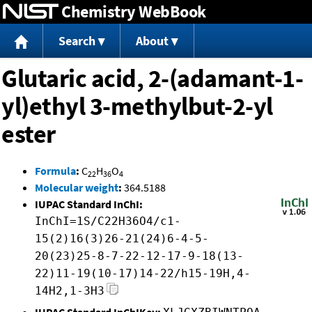
Chemistry WebBook
Jump to content
Search
About
Glutaric acid, 2-(adamant-1-
yl)ethyl 3-methylbut-2-yl
ester
Formula
:
C
H
O
22
36
4
Molecular weight
:
364.5188
IUPAC Standard InChI:
InChI=1S/C22H36O4/c1-
15(2)16(3)26-21(24)6-4-5-
20(23)25-8-7-22-12-17-9-18(13-
22)11-19(10-17)14-22/h15-19H,4-
14H2,1-3H3
IUPAC Standard InChIKey: