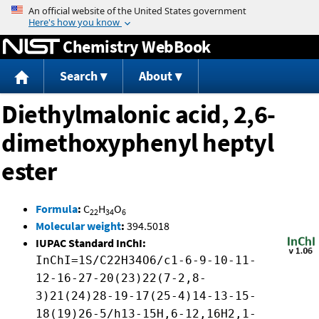
Jump to content
Chemistry WebBook
Search
About
Diethylmalonic acid, 2,6-
dimethoxyphenyl heptyl
ester
Formula
:
C
H
O
22
34
6
Molecular weight
:
394.5018
IUPAC Standard InChI:
InChI=1S/C22H34O6/c1-6-9-10-11-
12-16-27-20(23)22(7-2,8-
3)21(24)28-19-17(25-4)14-13-15-
18(19)26-5/h13-15H,6-12,16H2,1-