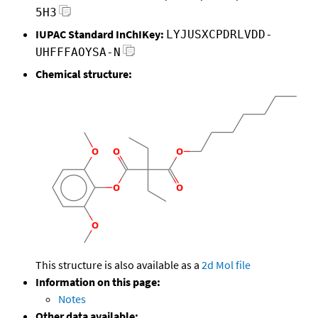
5H3
IUPAC Standard InChIKey:
LYJUSXCPDRLVDD-
UHFFFAOYSA-N
Chemical structure:
This structure is also available as a
2d Mol file
Information on this page:
Notes
Other data available: