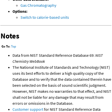
Gas Chromatography
Options:
Switch to calorie-based units
Notes
Go To:
Top
Data from NIST Standard Reference Database 69:
NIST
Chemistry WebBook
The National Institute of Standards and Technology (NIST)
uses its best efforts to deliver a high quality copy of the
Database and to verify that the data contained therein have
been selected on the basis of sound scientific judgment.
However, NIST makes no warranties to that effect, and NIST
shall not be liable for any damage that may result from
errors or omissions in the Database.
Customer support
for NIST Standard Reference Data