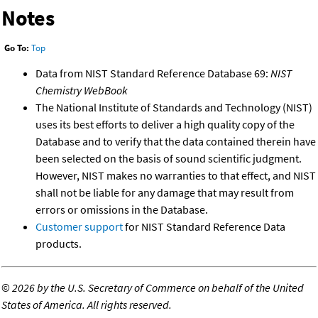
Notes
Go To:
Top
Data from NIST Standard Reference Database 69:
NIST
Chemistry WebBook
The National Institute of Standards and Technology (NIST)
uses its best efforts to deliver a high quality copy of the
Database and to verify that the data contained therein have
been selected on the basis of sound scientific judgment.
However, NIST makes no warranties to that effect, and NIST
shall not be liable for any damage that may result from
errors or omissions in the Database.
Customer support
for NIST Standard Reference Data
products.
©
2026 by the U.S. Secretary of Commerce on behalf of the United
States of America. All rights reserved.