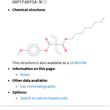
UHFFFAOYSA-N
Chemical structure:
This structure is also available as a
2d Mol file
Information on this page:
Notes
Other data available:
Gas Chromatography
Options:
Switch to calorie-based units