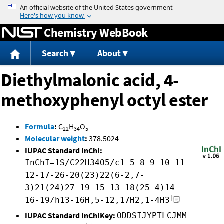
Jump to content
Chemistry WebBook
Search
About
Diethylmalonic acid, 4-
methoxyphenyl octyl ester
Formula
:
C
H
O
22
34
5
Molecular weight
:
378.5024
IUPAC Standard InChI:
InChI=1S/C22H34O5/c1-5-8-9-10-11-
12-17-26-20(23)22(6-2,7-
3)21(24)27-19-15-13-18(25-4)14-
16-19/h13-16H,5-12,17H2,1-4H3
IUPAC Standard InChIKey:
ODDSIJYPTLCJMM-