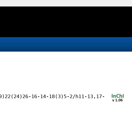
9)22(24)26-16-14-18(3)5-2/h11-13,17-