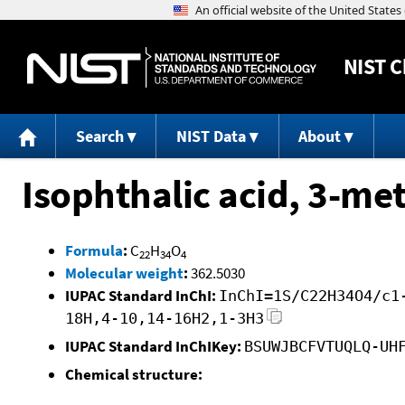
NIST
C
Search
NIST Data
About
Isophthalic acid, 3-met
Formula
:
C
H
O
22
34
4
Molecular weight
:
362.5030
IUPAC Standard InChI:
InChI=1S/C22H34O4/c1
18H,4-10,14-16H2,1-3H3
IUPAC Standard InChIKey:
BSUWJBCFVTUQLQ-UH
Chemical structure: