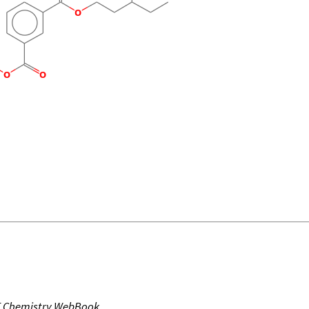
T Chemistry WebBook