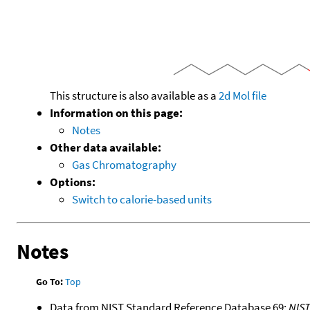
This structure is also available as a
2d Mol file
Information on this page:
Notes
Other data available:
Gas Chromatography
Options:
Switch to calorie-based units
Notes
Go To:
Top
Data from NIST Standard Reference Database 69:
NIS