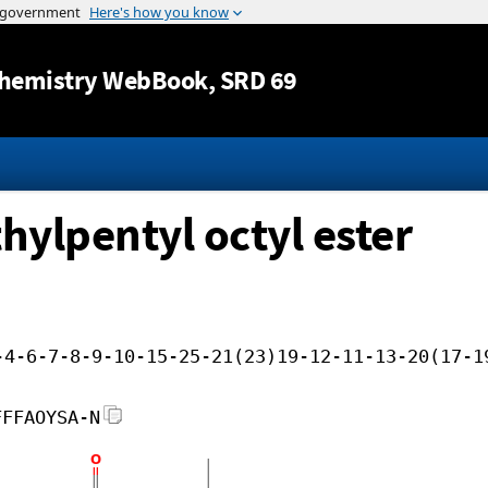
Jump to content
hemistry WebBook
, SRD 69
hylpentyl octyl ester
-4-6-7-8-9-10-15-25-21(23)19-12-11-13-20(17-1
FFFAOYSA-N