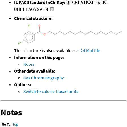
IUPAC Standard InChIKey:
QFCRFAIKXFTWEK-
UHFFFAOYSA-N
Chemical structure:
This structure is also available as a
2d Mol file
Information on this page:
Notes
Other data available:
Gas Chromatography
Options:
Switch to calorie-based units
Notes
Go To:
Top