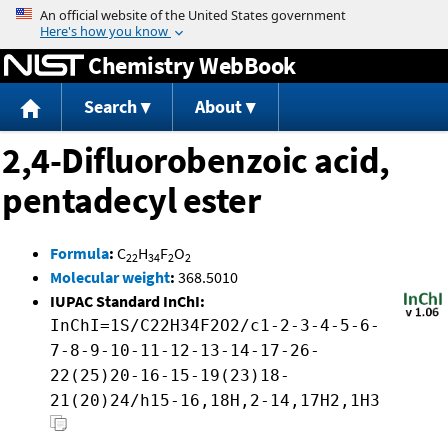
Jump to content
Chemistry WebBook
Search
About
2,4-Difluorobenzoic acid,
pentadecyl ester
Formula
:
C
H
F
O
22
34
2
2
Molecular weight
:
368.5010
IUPAC Standard InChI:
InChI=1S/C22H34F2O2/c1-2-3-4-5-6-
7-8-9-10-11-12-13-14-17-26-
22(25)20-16-15-19(23)18-
21(20)24/h15-16,18H,2-14,17H2,1H3