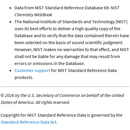
Data from NIST Standard Reference Database 69:
NIST
Chemistry WebBook
The National Institute of Standards and Technology (NIST)
uses its best efforts to deliver a high quality copy of the
Database and to verify that the data contained therein have
been selected on the basis of sound scientific judgment.
However, NIST makes no warranties to that effect, and NIST
shall not be liable for any damage that may result from
errors or omissions in the Database.
Customer support
for NIST Standard Reference Data
products.
©
2026 by the U.S. Secretary of Commerce on behalf of the United
States of America. All rights reserved.
Copyright for NIST Standard Reference Data is governed by the
Standard Reference Data Act
.