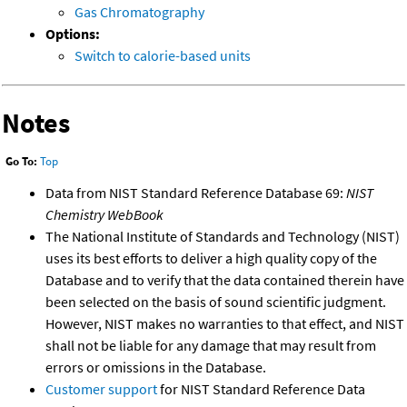
Gas Chromatography
Options:
Switch to calorie-based units
Notes
Go To:
Top
Data from NIST Standard Reference Database 69:
NIST
Chemistry WebBook
The National Institute of Standards and Technology (NIST)
uses its best efforts to deliver a high quality copy of the
Database and to verify that the data contained therein have
been selected on the basis of sound scientific judgment.
However, NIST makes no warranties to that effect, and NIST
shall not be liable for any damage that may result from
errors or omissions in the Database.
Customer support
for NIST Standard Reference Data