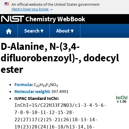
Jump to content
Chemistry WebBook
Search
About
D-Alanine, N-(3,4-
difluorobenzoyl)-, dodecyl
ester
Formula
:
C
H
F
NO
22
33
2
3
Molecular weight
:
397.4991
IUPAC Standard InChI:
InChI=1S/C22H33F2NO3/c1-3-4-5-6-
7-8-9-10-11-12-15-28-
22(27)17(2)25-21(26)18-13-14-
19(23)20(24)16-18/h13-14,16-