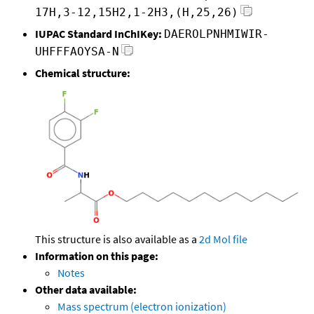
17H,3-12,15H2,1-2H3,(H,25,26)
IUPAC Standard InChIKey:
DAEROLPNHMIWIR-
UHFFFAOYSA-N
Chemical structure:
This structure is also available as a
2d Mol file
Information on this page:
Notes
Other data available:
Mass spectrum (electron ionization)