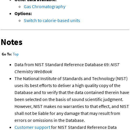
Gas Chromatography
Options:
Switch to calorie-based units
Notes
Go To:
Top
Data from NIST Standard Reference Database 69:
NIST
Chemistry WebBook
The National Institute of Standards and Technology (NIST)
uses its best efforts to deliver a high quality copy of the
Database and to verify that the data contained therein have
been selected on the basis of sound scientific judgment.
However, NIST makes no warranties to that effect, and NIST
shall not be liable for any damage that may result from
errors or omissions in the Database.
Customer support
for NIST Standard Reference Data