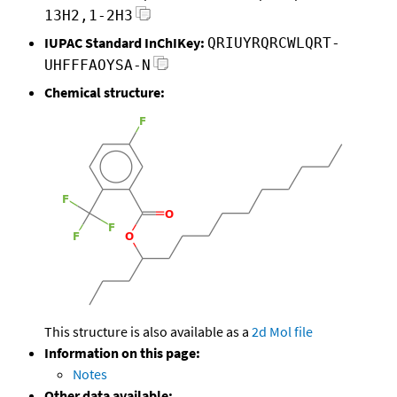
13H2,1-2H3
IUPAC Standard InChIKey:
QRIUYRQRCWLQRT-
UHFFFAOYSA-N
Chemical structure:
This structure is also available as a
2d Mol file
Information on this page:
Notes
Other data available: