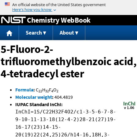
Jump to content
Chemistry WebBook
Search
About
5-Fluoro-2-
trifluoromethylbenzoic acid,
4-tetradecyl ester
Formula
:
C
H
F
O
22
32
4
2
Molecular weight
:
404.4819
IUPAC Standard InChI:
InChI=1S/C22H32F4O2/c1-3-5-6-7-8-
9-10-11-13-18(12-4-2)28-21(27)19-
16-17(23)14-15-
20(19)22(24,25)26/h14-16,18H,3-