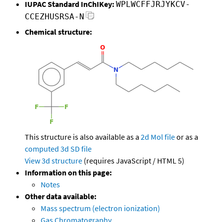
IUPAC Standard InChIKey:
WPLWCFFJRJYKCV-
CCEZHUSRSA-N
Chemical structure:
This structure is also available as a
2d Mol file
or as a
computed
3d SD file
View 3d structure
(requires JavaScript / HTML 5)
Information on this page:
Notes
Other data available:
Mass spectrum (electron ionization)
Gas Chromatography