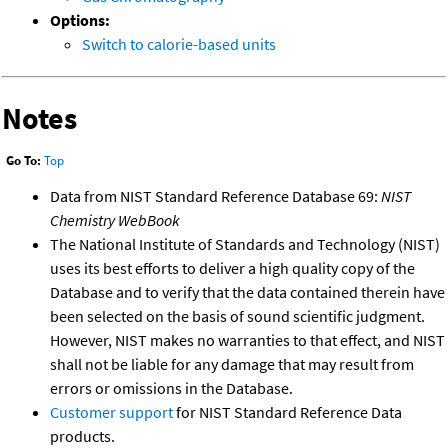
Options:
Switch to calorie-based units
Notes
Go To:
Top
Data from NIST Standard Reference Database 69:
NIST
Chemistry WebBook
The National Institute of Standards and Technology (NIST)
uses its best efforts to deliver a high quality copy of the
Database and to verify that the data contained therein have
been selected on the basis of sound scientific judgment.
However, NIST makes no warranties to that effect, and NIST
shall not be liable for any damage that may result from
errors or omissions in the Database.
Customer support
for NIST Standard Reference Data
products.