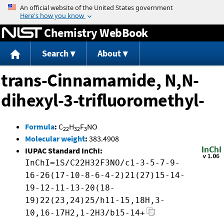
Jump to content
Chemistry WebBook
Search
About
trans-Cinnamamide, N,N-
dihexyl-3-trifluoromethyl-
Formula
:
C
H
F
NO
22
32
3
Molecular weight
:
383.4908
IUPAC Standard InChI:
InChI=1S/C22H32F3NO/c1-3-5-7-9-
16-26(17-10-8-6-4-2)21(27)15-14-
19-12-11-13-20(18-
19)22(23,24)25/h11-15,18H,3-
10,16-17H2,1-2H3/b15-14+