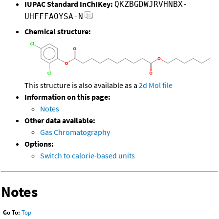
IUPAC Standard InChIKey:
QKZBGDWJRVHNBX-
UHFFFAOYSA-N
Chemical structure:
This structure is also available as a
2d Mol file
Information on this page:
Notes
Other data available:
Gas Chromatography
Options:
Switch to calorie-based units
Notes
Go To:
Top