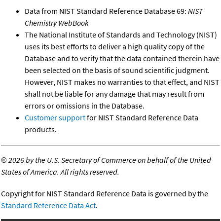
Data from NIST Standard Reference Database 69:
NIST
Chemistry WebBook
The National Institute of Standards and Technology (NIST)
uses its best efforts to deliver a high quality copy of the
Database and to verify that the data contained therein have
been selected on the basis of sound scientific judgment.
However, NIST makes no warranties to that effect, and NIST
shall not be liable for any damage that may result from
errors or omissions in the Database.
Customer support
for NIST Standard Reference Data
products.
©
2026 by the U.S. Secretary of Commerce on behalf of the United
States of America. All rights reserved.
Copyright for NIST Standard Reference Data is governed by the
Standard Reference Data Act
.