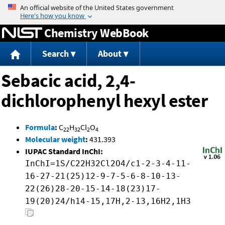
Jump to content
Chemistry WebBook
Search
About
Sebacic acid, 2,4-
dichlorophenyl hexyl ester
Formula
:
C
H
Cl
O
22
32
2
4
Molecular weight
:
431.393
IUPAC Standard InChI:
InChI=1S/C22H32Cl2O4/c1-2-3-4-11-
16-27-21(25)12-9-7-5-6-8-10-13-
22(26)28-20-15-14-18(23)17-
19(20)24/h14-15,17H,2-13,16H2,1H3