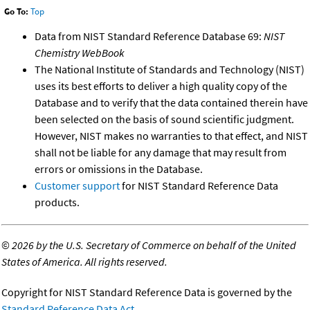
Go To:
Top
Data from NIST Standard Reference Database 69:
NIST
Chemistry WebBook
The National Institute of Standards and Technology (NIST)
uses its best efforts to deliver a high quality copy of the
Database and to verify that the data contained therein have
been selected on the basis of sound scientific judgment.
However, NIST makes no warranties to that effect, and NIST
shall not be liable for any damage that may result from
errors or omissions in the Database.
Customer support
for NIST Standard Reference Data
products.
©
2026 by the U.S. Secretary of Commerce on behalf of the United
States of America. All rights reserved.
Copyright for NIST Standard Reference Data is governed by the
Standard Reference Data Act
.