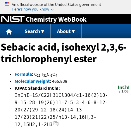
Jump to content
Chemistry WebBook
Search
About
Sebacic acid, isohexyl 2,3,6-
trichlorophenyl ester
Formula
:
C
H
Cl
O
22
31
3
4
Molecular weight
:
465.838
IUPAC Standard InChI:
InChI=1S/C22H31Cl3O4/c1-16(2)10-
9-15-28-19(26)11-7-5-3-4-6-8-12-
20(27)29-22-18(24)14-13-
17(23)21(22)25/h13-14,16H,3-
12,15H2,1-2H3