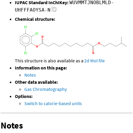
IUPAC Standard InChIKey:
WUVMMTJNOBLMLD-
UHFFFAOYSA-N
Chemical structure:
This structure is also available as a
2d Mol file
Information on this page:
Notes
Other data available:
Gas Chromatography
Options:
Switch to calorie-based units
Notes