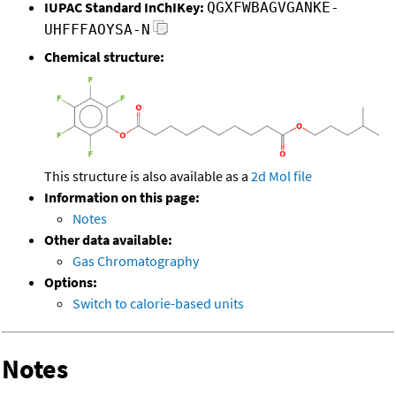
IUPAC Standard InChIKey:
QGXFWBAGVGANKE-
UHFFFAOYSA-N
Chemical structure:
This structure is also available as a
2d Mol file
Information on this page:
Notes
Other data available:
Gas Chromatography
Options:
Switch to calorie-based units
Notes