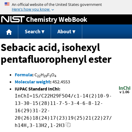
Jump to content
Chemistry WebBook
Search
About
Sebacic acid, isohexyl
pentafluorophenyl ester
Formula
:
C
H
F
O
22
29
5
4
Molecular weight
:
452.4553
IUPAC Standard InChI:
InChI=1S/C22H29F5O4/c1-14(2)10-9-
13-30-15(28)11-7-5-3-4-6-8-12-
16(29)31-22-
20(26)18(24)17(23)19(25)21(22)27/
h14H,3-13H2,1-2H3