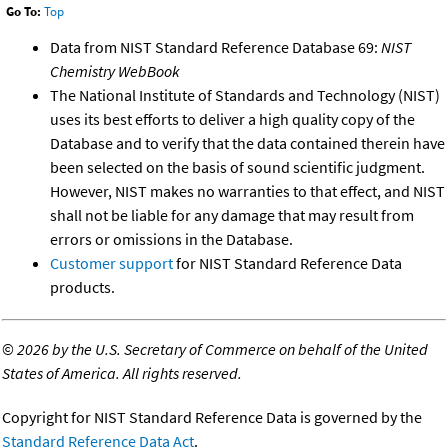
Go To:
Top
Data from NIST Standard Reference Database 69:
NIST
Chemistry WebBook
The National Institute of Standards and Technology (NIST)
uses its best efforts to deliver a high quality copy of the
Database and to verify that the data contained therein have
been selected on the basis of sound scientific judgment.
However, NIST makes no warranties to that effect, and NIST
shall not be liable for any damage that may result from
errors or omissions in the Database.
Customer support
for NIST Standard Reference Data
products.
©
2026 by the U.S. Secretary of Commerce on behalf of the United
States of America. All rights reserved.
Copyright for NIST Standard Reference Data is governed by the
Standard Reference Data Act
.