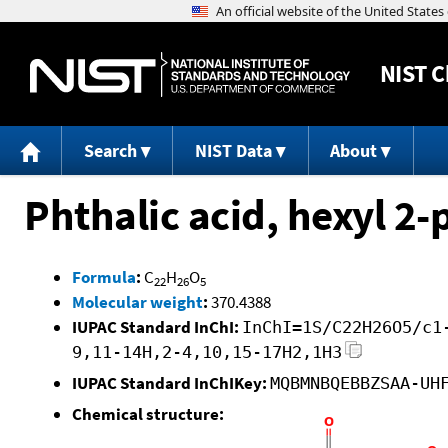
NIST
C
Search
NIST Data
About
Phthalic acid, hexyl 2
Formula
:
C
H
O
22
26
5
Molecular weight
:
370.4388
IUPAC Standard InChI:
InChI=1S/C22H26O5/c1
9,11-14H,2-4,10,15-17H2,1H3
IUPAC Standard InChIKey:
MQBMNBQEBBZSAA-UH
Chemical structure: