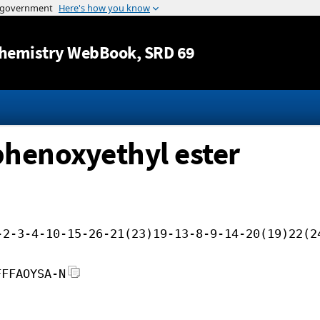
Jump to content
hemistry WebBook
, SRD 69
-phenoxyethyl ester
-2-3-4-10-15-26-21(23)19-13-8-9-14-20(19)22(2
FFFAOYSA-N