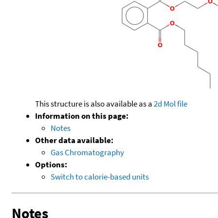
This structure is also available as a
2d Mol file
Information on this page:
Notes
Other data available:
Gas Chromatography
Options:
Switch to calorie-based units
Notes