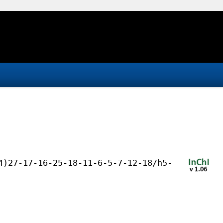
4)27-17-16-25-18-11-6-5-7-12-18/h5-