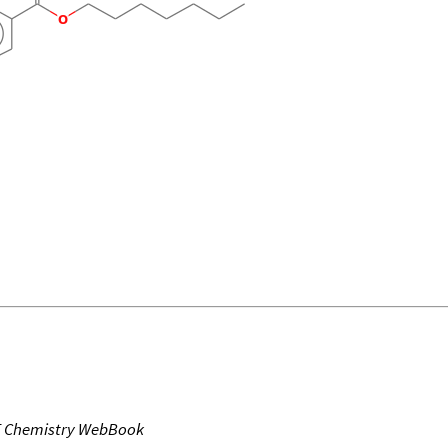
T Chemistry WebBook