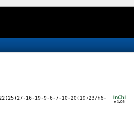
22(25)27-16-19-9-6-7-10-20(19)23/h6-