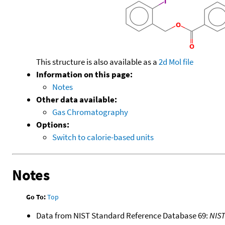
This structure is also available as a
2d Mol file
Information on this page:
Notes
Other data available:
Gas Chromatography
Options:
Switch to calorie-based units
Notes
Go To:
Top
Data from NIST Standard Reference Database 69:
NIS