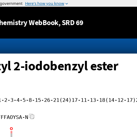
Jump to content
hemistry WebBook
, SRD 69
yl 2-iodobenzyl ester
1-2-3-4-5-8-15-26-21(24)17-11-13-18(14-12-17)
FFFAOYSA-N