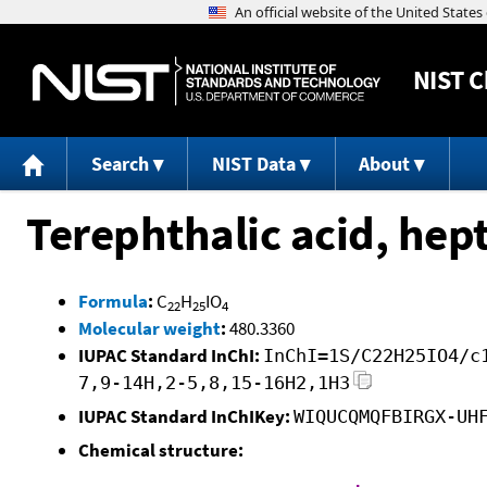
NIST
C
Search
NIST Data
About
Terephthalic acid, hept
Formula
:
C
H
IO
22
25
4
Molecular weight
:
480.3360
IUPAC Standard InChI:
InChI=1S/C22H25IO4/c
7,9-14H,2-5,8,15-16H2,1H3
IUPAC Standard InChIKey:
WIQUCQMQFBIRGX-UH
Chemical structure: