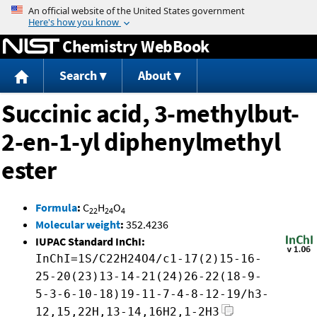
Jump to content
Chemistry WebBook
Search
About
Succinic acid, 3-methylbut-
2-en-1-yl diphenylmethyl
ester
Formula
:
C
H
O
22
24
4
Molecular weight
:
352.4236
IUPAC Standard InChI:
InChI=1S/C22H24O4/c1-17(2)15-16-
25-20(23)13-14-21(24)26-22(18-9-
5-3-6-10-18)19-11-7-4-8-12-19/h3-
12,15,22H,13-14,16H2,1-2H3