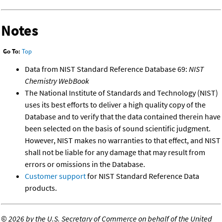
Notes
Go To:
Top
Data from NIST Standard Reference Database 69:
NIST
Chemistry WebBook
The National Institute of Standards and Technology (NIST)
uses its best efforts to deliver a high quality copy of the
Database and to verify that the data contained therein have
been selected on the basis of sound scientific judgment.
However, NIST makes no warranties to that effect, and NIST
shall not be liable for any damage that may result from
errors or omissions in the Database.
Customer support
for NIST Standard Reference Data
products.
©
2026 by the U.S. Secretary of Commerce on behalf of the United