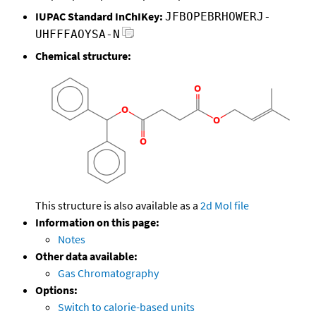
IUPAC Standard InChIKey:
JFBOPEBRHOWERJ-
UHFFFAOYSA-N
Chemical structure:
This structure is also available as a
2d Mol file
Information on this page:
Notes
Other data available:
Gas Chromatography
Options:
Switch to calorie-based units